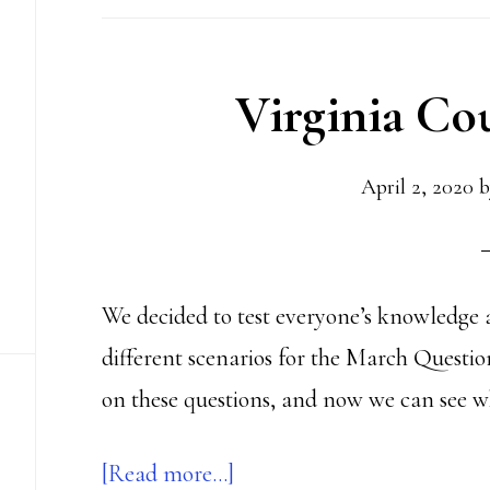
In
(Fixed
Virginia Co
Time,
that
is)
April 2, 2020
b
We decided to test everyone’s knowledge 
different scenarios for the March Questio
on these questions, and now we can see w
about
[Read more…]