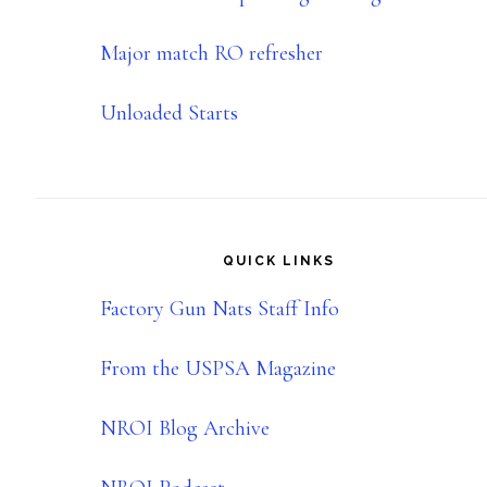
Major match RO refresher
Unloaded Starts
QUICK LINKS
Factory Gun Nats Staff Info
From the USPSA Magazine
NROI Blog Archive