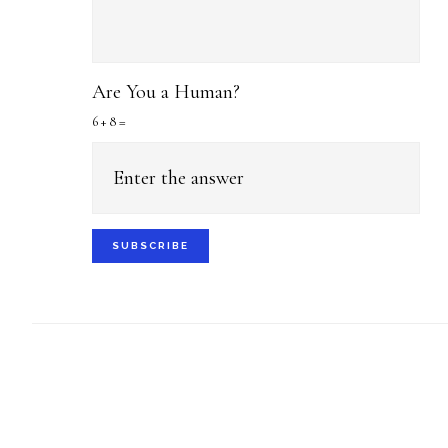
Are You a Human?
6 + 8 =