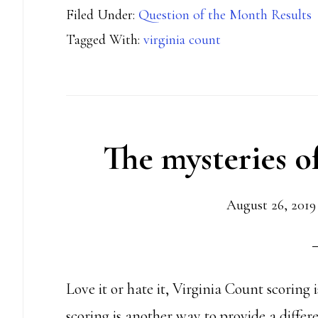
Filed Under:
Question of the Month Results
Virginia
Tagged With:
virginia count
Count
Penalties
The mysteries o
August 26, 2019
Love it or hate it, Virginia Count scoring
scoring is another way to provide a differ