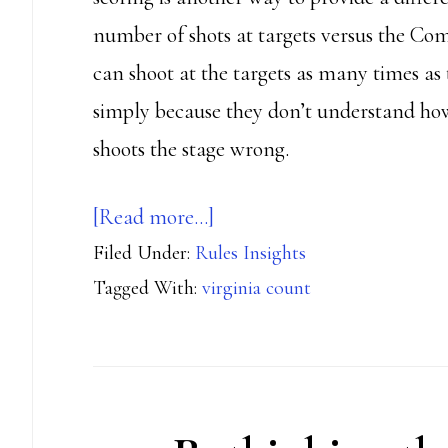
number of shots at targets versus the C
can shoot at the targets as many times as
simply because they don’t understand how
shoots the stage wrong.
about
[Read more…]
Filed Under:
Rules Insights
The
Tagged With:
virginia count
mysteries
of
Virginia
Count