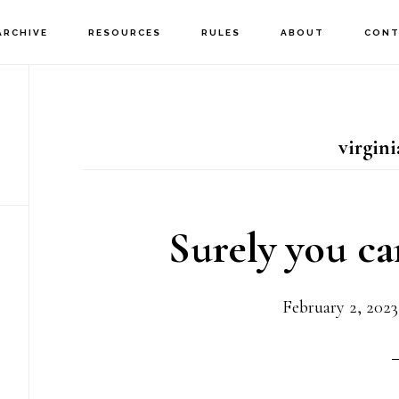
ARCHIVE
RESOURCES
RULES
ABOUT
CONT
virgin
Surely you ca
February 2, 2023