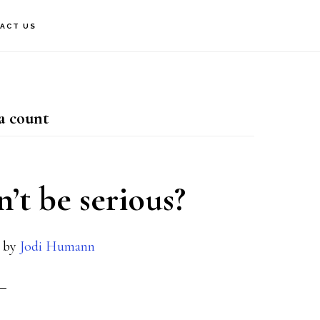
ACT US
ia count
n’t be serious?
by
Jodi Humann