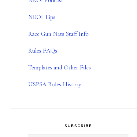
NROI Podcast
NROI Tips
Race Gun Nats Staff Info
Rules FAQs
Templates and Other Files
USPSA Rules History
SUBSCRIBE