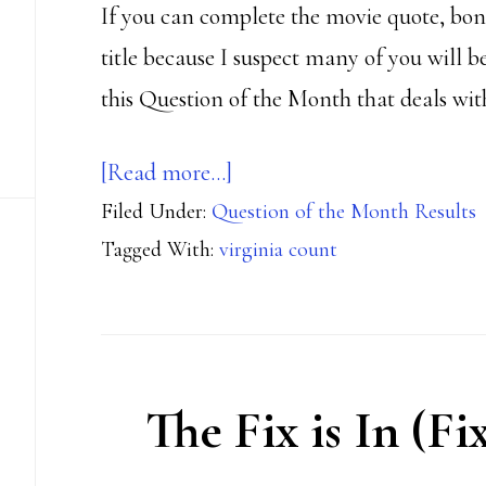
If you can complete the movie quote, bonus
title because I suspect many of you will b
this Question of the Month that deals wit
about
[Read more…]
Filed Under:
Question of the Month Results
Surely
Tagged With:
virginia count
you
can’t
be
serious?
The Fix is In (Fi