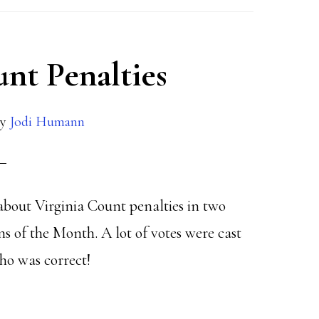
unt Penalties
y
Jodi Humann
about Virginia Count penalties in two
ns of the Month. A lot of votes were cast
ho was correct!