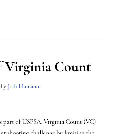
f Virginia Count
by
Jodi Humann
 is part of USPSA. Virginia Count (VC)
ent shooting challenge by limiting the