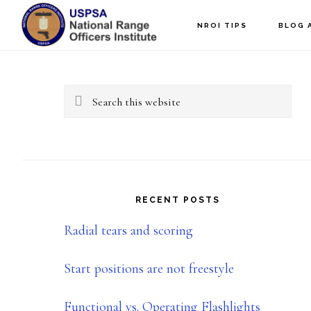
Skip
Skip
NROI TIPS
BLOG 
to
to
Primary
main
primary
content
sidebar
Sidebar
Search
this
website
RECENT POSTS
Radial tears and scoring
Start positions are not freestyle
Functional vs. Operating Flashlights