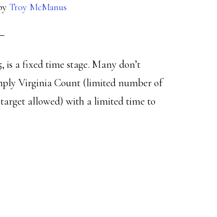
by
Troy McManus
5, is a fixed time stage. Many don’t
mply Virginia Count (limited number of
 target allowed) with a limited time to