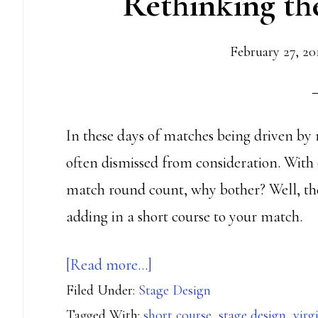
Rethinking th
February 27, 20
In these days of matches being driven by 
often dismissed from consideration. With 
match round count, why bother? Well, ther
adding in a short course to your match.
about
[Read more…]
Filed Under:
Stage Design
Rethinking
Tagged With:
short course
,
stage design
,
virg