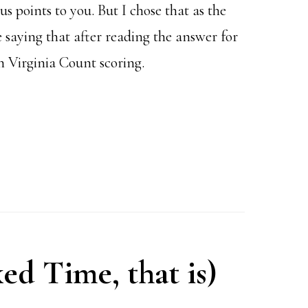
 points to you. But I chose that as the
e saying that after reading the answer for
h Virginia Count scoring.
xed Time, that is)