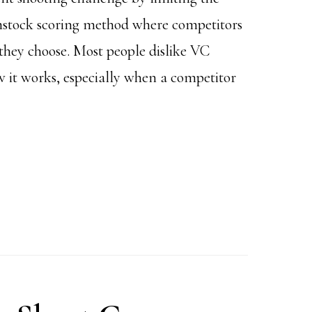
omstock scoring method where competitors
 they choose. Most people dislike VC
 it works, especially when a competitor