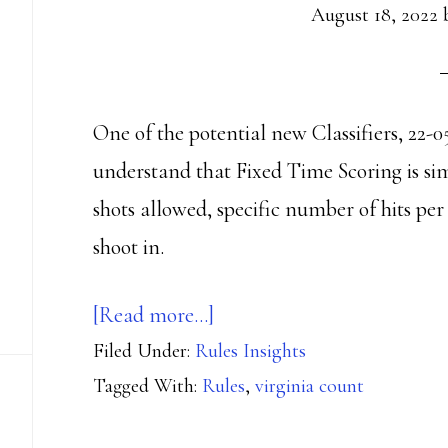
August 18, 2022
One of the potential new Classifiers, 22-0
understand that Fixed Time Scoring is si
shots allowed, specific number of hits per
shoot in.
about
[Read more…]
Filed Under:
Rules Insights
The
Tagged With:
Rules
,
virginia count
Fix
is