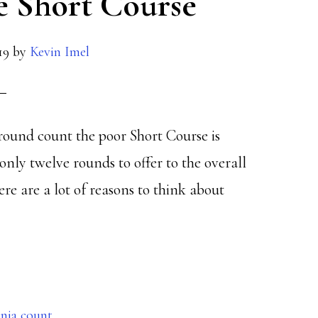
e Short Course
19
by
Kevin Imel
round count the poor Short Course is
only twelve rounds to offer to the overall
e are a lot of reasons to think about
inia count