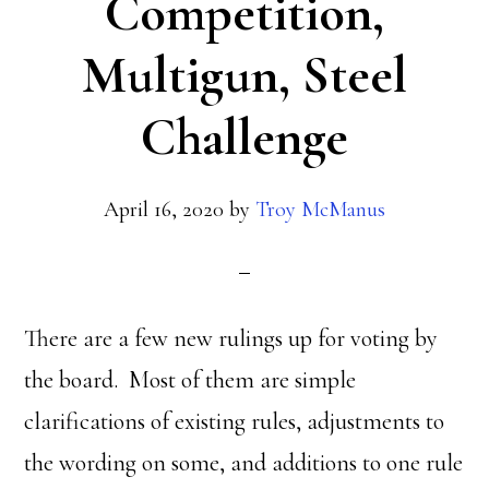
Competition,
Multigun, Steel
Challenge
April 16, 2020
by
Troy McManus
There are a few new rulings up for voting by
the board. Most of them are simple
clarifications of existing rules, adjustments to
the wording on some, and additions to one rule