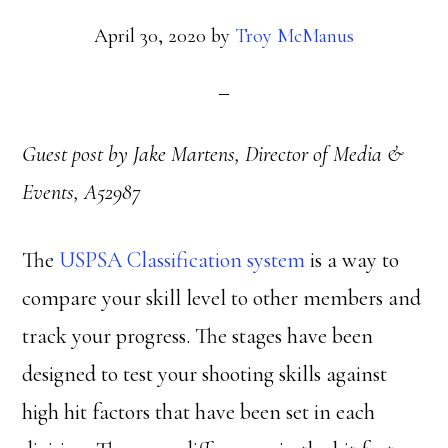
April 30, 2020
by
Troy McManus
Guest post by Jake Martens, Director of Media &
Events, A52987
The
USPSA Classification system
is a way to
compare your skill level to other members and
track your progress. The stages have been
designed to test your shooting skills against
high hit factors that have been set in each