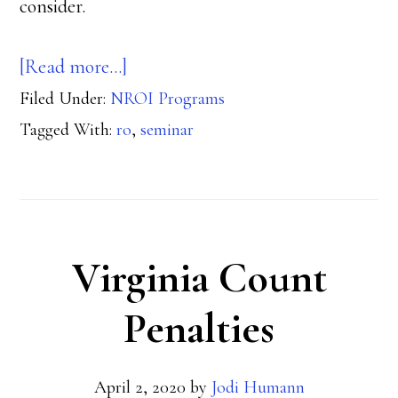
consider.
about
[Read more…]
Filed Under:
NROI Programs
When
Tagged With:
ro
,
seminar
to
Take
Your
RO
Virginia Count
Seminar
Penalties
April 2, 2020
by
Jodi Humann