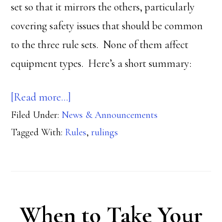
set so that it mirrors the others, particularly
covering safety issues that should be common
to the three rule sets. None of them affect
equipment types. Here’s a short summary:
about
[Read more…]
Filed Under:
News & Announcements
New
Tagged With:
Rules
,
rulings
Rulings:
Competition,
Multigun,
Steel
When to Take Your
Challenge