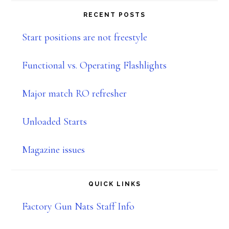
website
RECENT POSTS
Start positions are not freestyle
Functional vs. Operating Flashlights
Major match RO refresher
Unloaded Starts
Magazine issues
QUICK LINKS
Factory Gun Nats Staff Info