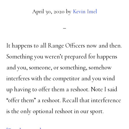
April 30, 2020
by
Kevin Imel
It happens to all Range Officers now and then.
Something you weren’t prepared for happens
and you, someone, or something, somehow
interferes with the competitor and you wind
up having to offer them a reshoot. Note I said
“offer them” a reshoot. Recall that interference
is the only optional reshoot in our sport.