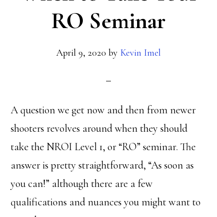
RO Seminar
April 9, 2020
by
Kevin Imel
A question we get now and then from newer
shooters revolves around when they should
take the NROI Level 1, or “RO” seminar. The
answer is pretty straightforward, “As soon as
you can!” although there are a few
qualifications and nuances you might want to