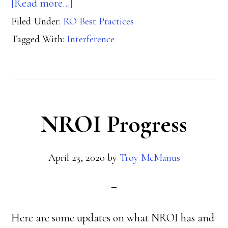
about
[Read more…]
Filed Under:
RO Best Practices
Interference
Tagged With:
Interference
NROI Progress
April 23, 2020
by
Troy McManus
Here are some updates on what NROI has and