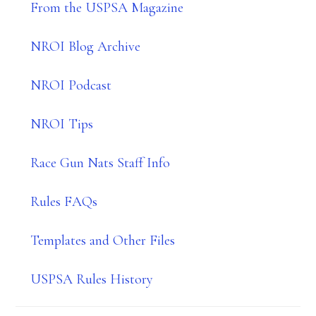
From the USPSA Magazine
NROI Blog Archive
NROI Podcast
NROI Tips
Race Gun Nats Staff Info
Rules FAQs
Templates and Other Files
USPSA Rules History