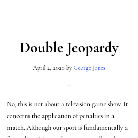
Penalties
Double Jeopardy
April 2, 2020
by
George Jones
No, this is not about a television game show. It
concerns the application of penalties in a
match. Although our sport is fundamentally a