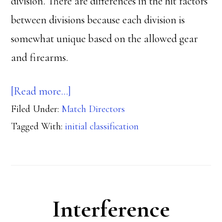
division. There are differences in the hit factors
between divisions because each division is
somewhat unique based on the allowed gear
and firearms.
about
[Read more…]
Filed Under:
Match Directors
Classifiers
Tagged With:
initial classification
and
Special
Classifier
Matches
Interference