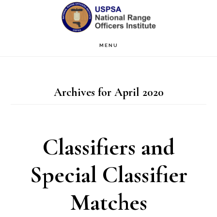
Skip
Skip
to
to
main
primary
MENU
content
sidebar
Archives for April 2020
Classifiers and
Special Classifier
Matches