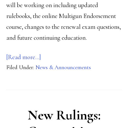
will be working on including updated
rulebooks, the online Multigun Endorsement
course, changes to the renewal exam questions,
and future continuing education.
about
[Read more…]
Filed Under:
News & Announcements
NROI
Progress
New Rulings: