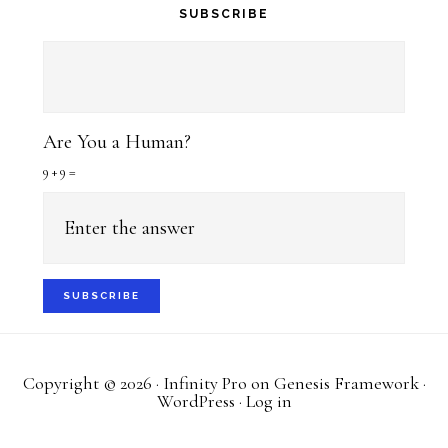
SUBSCRIBE
Are You a Human?
9 + 9 =
Copyright © 2026 ·
Infinity Pro
on
Genesis Framework
·
WordPress
·
Log in