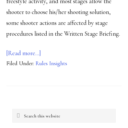
freestyle activity, and most stages allow the
shooter to choose his/her shooting solution,
some shooter actions are affected by stage
procedures listed in the Written Stage Briefing.
about
[Read more…]
Filed Under:
Rules Insights
Double
Jeopardy
Primary
Search
Sidebar
this