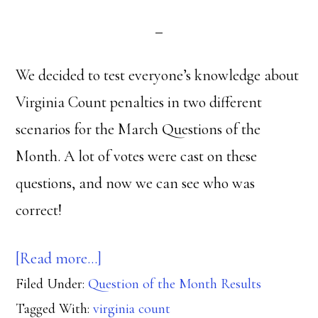
We decided to test everyone’s knowledge about
Virginia Count penalties in two different
scenarios for the March Questions of the
Month. A lot of votes were cast on these
questions, and now we can see who was
correct!
about
[Read more…]
Filed Under:
Question of the Month Results
Virginia
Tagged With:
virginia count
Count