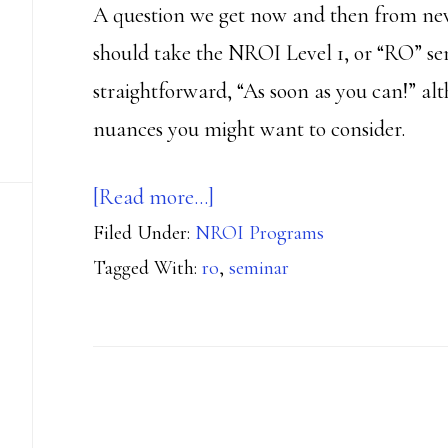
A question we get now and then from new
should take the NROI Level 1, or “RO” se
straightforward, “As soon as you can!” al
nuances you might want to consider.
about
[Read more…]
Filed Under:
NROI Programs
When
Tagged With:
ro
,
seminar
to
Take
Your
RO
Seminar