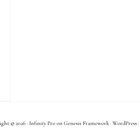
ght © 2026 ·
Infinity Pro
on
Genesis Framework
·
WordPress