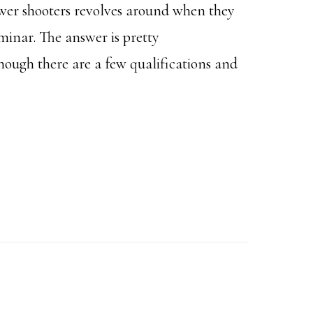
er shooters revolves around when they
minar. The answer is pretty
though there are a few qualifications and