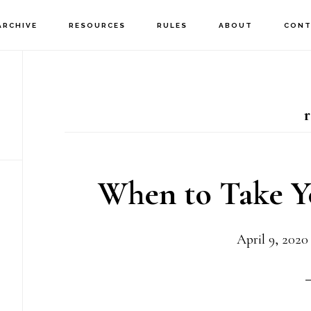
ARCHIVE
RESOURCES
RULES
ABOUT
CONT
When to Take 
April 9, 2020