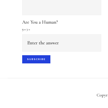
Are You a Human?
9 + 3 =
Copyri