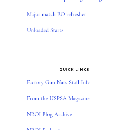
Major match RO refresher
Unloaded Starts
QUICK LINKS
Factory Gun Nats Staff Info
From the USPSA Magazine
NROI Blog Archive