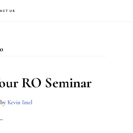
ACT US
ro
Your RO Seminar
by
Kevin Imel