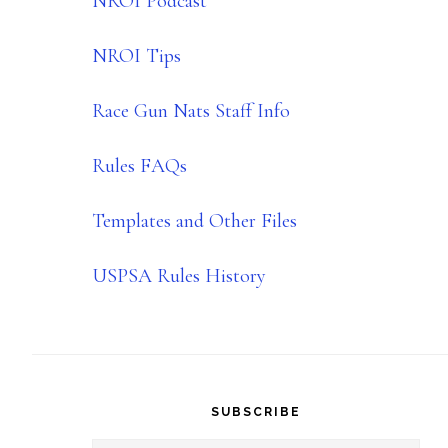
NROI Podcast
NROI Tips
Race Gun Nats Staff Info
Rules FAQs
Templates and Other Files
USPSA Rules History
SUBSCRIBE