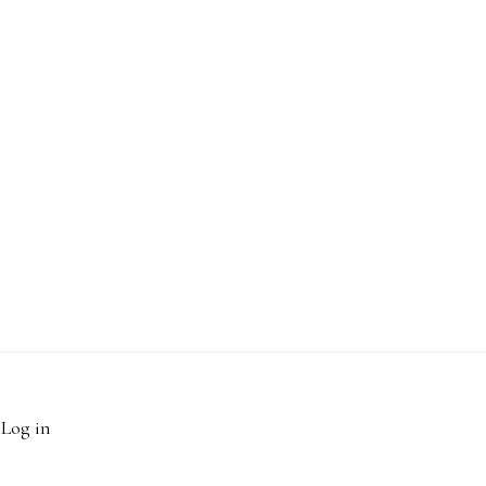
·
Log in