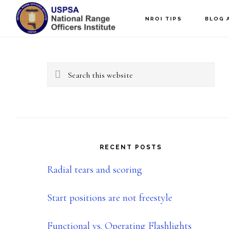
Skip
Skip
NROI TIPS
BLOG 
to
to
Primary
main
primary
content
sidebar
Sidebar
Search
this
website
RECENT POSTS
Radial tears and scoring
Start positions are not freestyle
Functional vs. Operating Flashlights