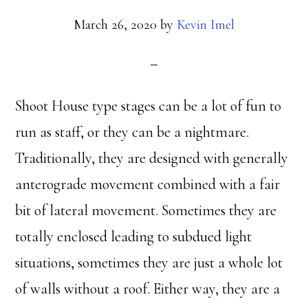
March 26, 2020
by
Kevin Imel
Shoot House type stages can be a lot of fun to
run as staff, or they can be a nightmare.
Traditionally, they are designed with generally
anterograde movement combined with a fair
bit of lateral movement. Sometimes they are
totally enclosed leading to subdued light
situations, sometimes they are just a whole lot
of walls without a roof. Either way, they are a