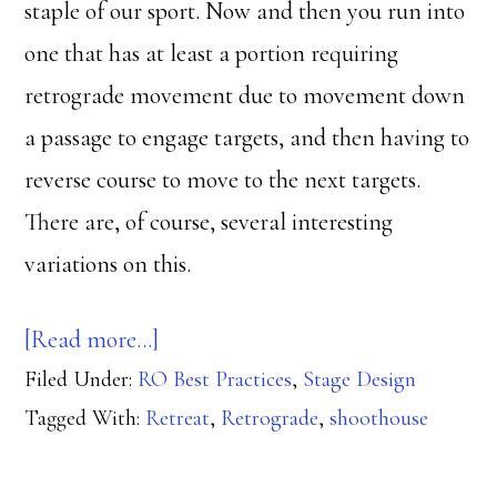
staple of our sport. Now and then you run into
one that has at least a portion requiring
retrograde movement due to movement down
a passage to engage targets, and then having to
reverse course to move to the next targets.
There are, of course, several interesting
variations on this.
about
[Read more…]
Filed Under:
RO Best Practices
Let’s
,
Stage Design
Tagged With:
Retreat
,
Retrograde
,
shoothouse
Get
Retro