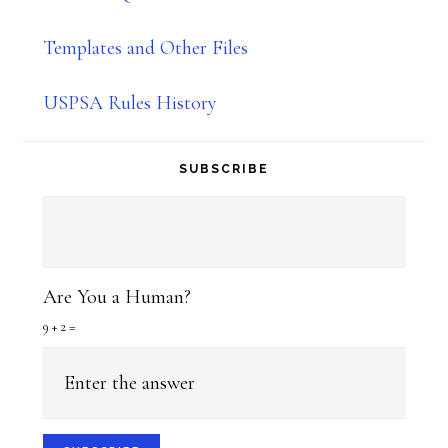
Templates and Other Files
USPSA Rules History
SUBSCRIBE
Are You a Human?
9 + 2 =