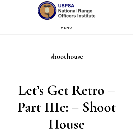
Skip
Skip
to
to
main
primary
MENU
content
sidebar
shoothouse
Let’s Get Retro –
Part IIIc: – Shoot
House