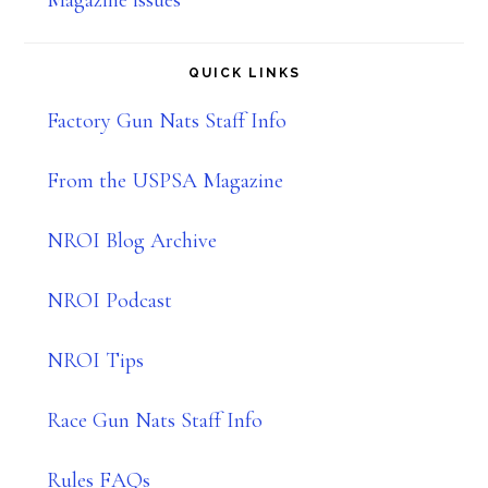
Magazine issues
QUICK LINKS
Factory Gun Nats Staff Info
From the USPSA Magazine
NROI Blog Archive
NROI Podcast
NROI Tips
Race Gun Nats Staff Info
Rules FAQs