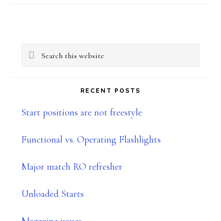
–
Part
Primary
IIIc:
Search
–
Sidebar
this
Shoot
website
RECENT POSTS
House
Start positions are not freestyle
Functional vs. Operating Flashlights
Major match RO refresher
Unloaded Starts