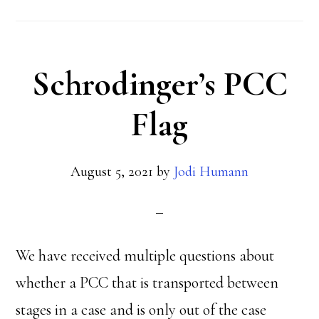
Schrodinger’s PCC
Flag
August 5, 2021
by
Jodi Humann
We have received multiple questions about
whether a PCC that is transported between
stages in a case and is only out of the case