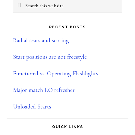
Search
Sidebar
this
website
RECENT POSTS
Radial tears and scoring
Start positions are not freestyle
Functional vs. Operating Flashlights
Major match RO refresher
Unloaded Starts
QUICK LINKS