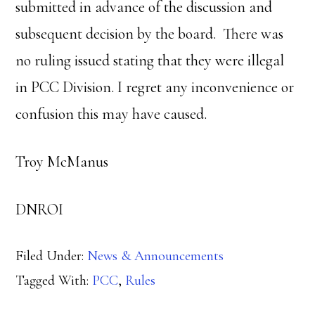
submitted in advance of the discussion and
subsequent decision by the board. There was
no ruling issued stating that they were illegal
in PCC Division. I regret any inconvenience or
confusion this may have caused.
Troy McManus
DNROI
Filed Under:
News & Announcements
Tagged With:
PCC
,
Rules