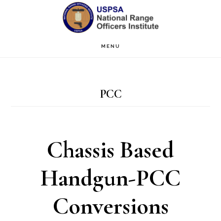
Skip
Skip
to
to
main
primary
MENU
content
sidebar
PCC
Chassis Based
Handgun-PCC
Conversions