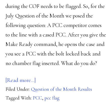
during the COF needs to be flagged. So, for the
July Question of the Month we posed the
following question: A PCC competitor comes
to the line with a cased PCC. After you give the
Make Ready command, he opens the case and
you see a PCC with the bolt locked back and
no chamber flag inserted. What do you do?
about
[Read more…]
Filed Under:
Question of the Month Results
Schrodinger’s
Tagged With:
PCC
,
pcc flag
PCC
Flag