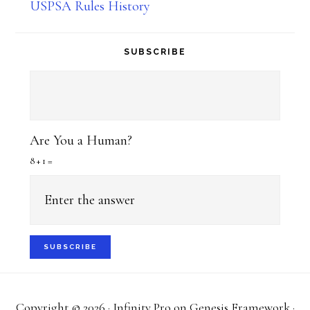
USPSA Rules History
SUBSCRIBE
Are You a Human?
8 + 1 =
Copyright © 2026 ·
Infinity Pro
on
Genesis Framework
·