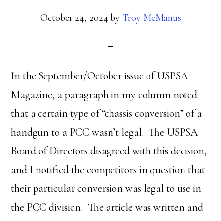
October 24, 2024
by
Troy McManus
In the September/October issue of USPSA
Magazine, a paragraph in my column noted
that a certain type of “chassis conversion” of a
handgun to a PCC wasn’t legal. The USPSA
Board of Directors disagreed with this decision,
and I notified the competitors in question that
their particular conversion was legal to use in
the PCC division. The article was written and