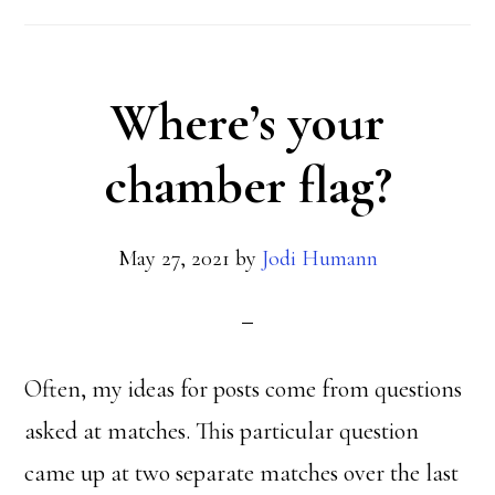
Where’s your
chamber flag?
May 27, 2021
by
Jodi Humann
Often, my ideas for posts come from questions
asked at matches. This particular question
came up at two separate matches over the last