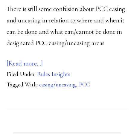
There is still some confusion about PCC casing
and uncasing in relation to where and when it
can be done and what can/cannot be done in
designated PCC casing/uncasing areas.
about
[Read more…]
Filed Under:
Rules Insights
Where
Tagged With:
casing/uncasing
,
PCC
can
PCC
casing/uncasing
occur?
Primary