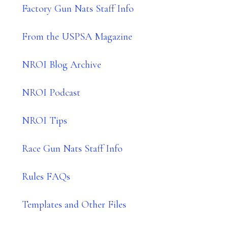
Factory Gun Nats Staff Info
From the USPSA Magazine
NROI Blog Archive
NROI Podcast
NROI Tips
Race Gun Nats Staff Info
Rules FAQs
Templates and Other Files