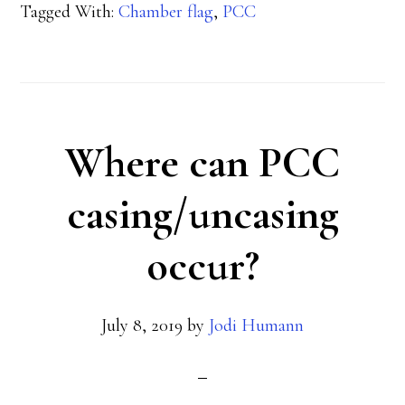
Tagged With:
Chamber flag
,
PCC
your
chamber
flag?
Where can PCC
casing/uncasing
occur?
July 8, 2019
by
Jodi Humann