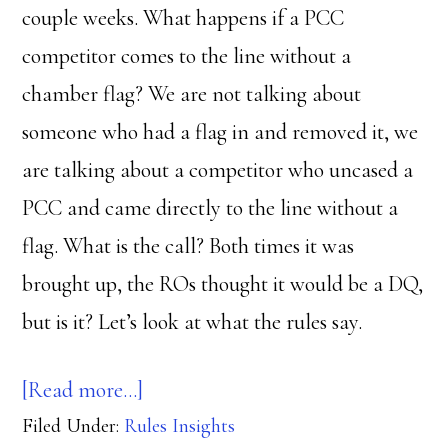
couple weeks. What happens if a PCC
competitor comes to the line without a
chamber flag? We are not talking about
someone who had a flag in and removed it, we
are talking about a competitor who uncased a
PCC and came directly to the line without a
flag. What is the call? Both times it was
brought up, the ROs thought it would be a DQ,
but is it? Let’s look at what the rules say.
about
[Read more…]
Filed Under:
Rules Insights
Where’s