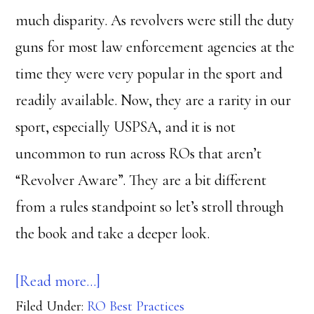
much disparity. As revolvers were still the duty
guns for most law enforcement agencies at the
time they were very popular in the sport and
readily available. Now, they are a rarity in our
sport, especially USPSA, and it is not
uncommon to run across ROs that aren’t
“Revolver Aware”. They are a bit different
from a rules standpoint so let’s stroll through
the book and take a deeper look.
about
[Read more…]
Filed Under:
RO Best Practices
Circlestack?