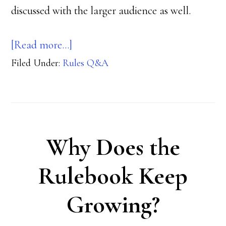
discussed with the larger audience as well.
about
[Read more…]
Filed Under:
Rules Q&A
Steel
Challenge
Q&A
Why Does the
Rulebook Keep
Growing?