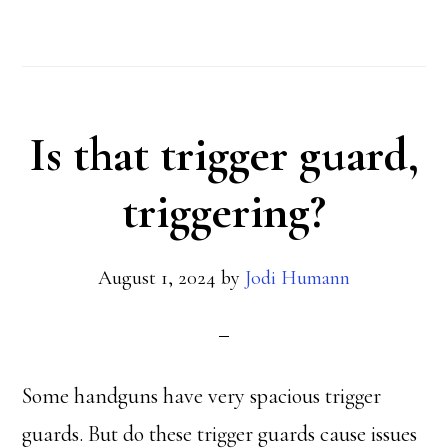
Does
the
Rulebook
Is that trigger guard,
Keep
Growing?
triggering?
August 1, 2024
by
Jodi Humann
Some handguns have very spacious trigger
guards. But do these trigger guards cause issues