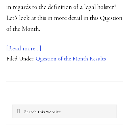
in regards to the definition of a legal holster?
Let’s look at this in more detail in this Question
of the Month.
about
[Read more…]
Filed Under:
Question of the Month Results
Is
that
trigger
guard,
Primary
triggering?
Search
Sidebar
this