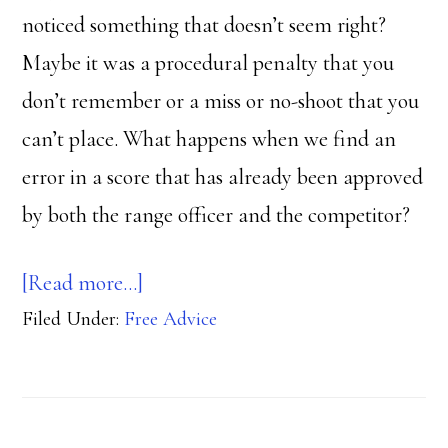
noticed something that doesn’t seem right?
Maybe it was a procedural penalty that you
don’t remember or a miss or no-shoot that you
can’t place. What happens when we find an
error in a score that has already been approved
by both the range officer and the competitor?
about
[Read more…]
Filed Under:
Free Advice
Double
check
that
score!