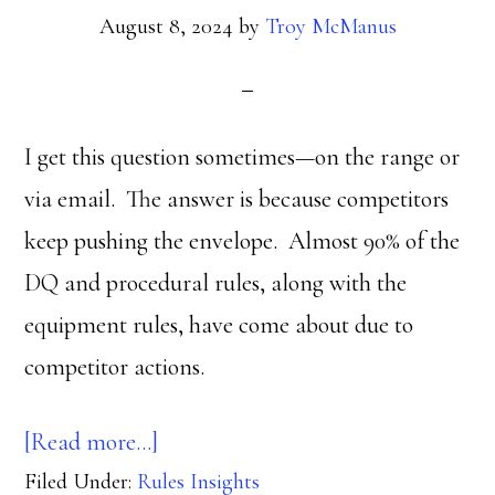
August 8, 2024
by
Troy McManus
I get this question sometimes—on the range or
via email. The answer is because competitors
keep pushing the envelope. Almost 90% of the
DQ and procedural rules, along with the
equipment rules, have come about due to
competitor actions.
about
[Read more…]
Filed Under:
Rules Insights
Why