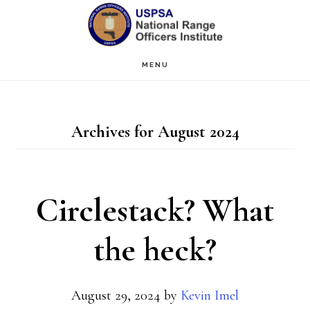
Skip
Skip
to
to
main
primary
MENU
content
sidebar
Archives for August 2024
Circlestack? What
the heck?
August 29, 2024
by
Kevin Imel