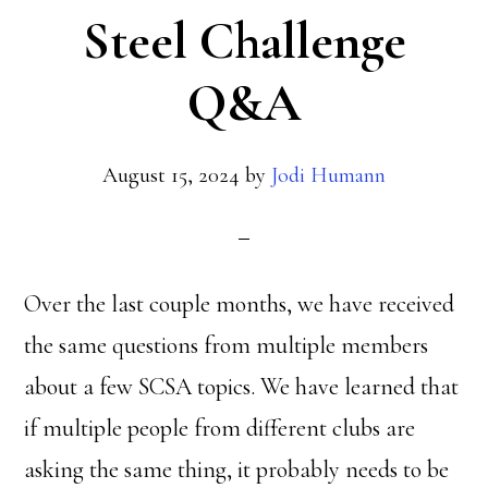
Steel Challenge
Q&A
August 15, 2024
by
Jodi Humann
Over the last couple months, we have received
the same questions from multiple members
about a few SCSA topics. We have learned that
if multiple people from different clubs are
asking the same thing, it probably needs to be