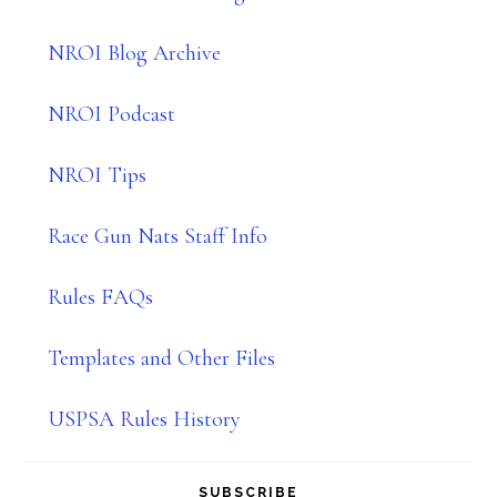
NROI Blog Archive
NROI Podcast
NROI Tips
Race Gun Nats Staff Info
Rules FAQs
Templates and Other Files
USPSA Rules History
SUBSCRIBE