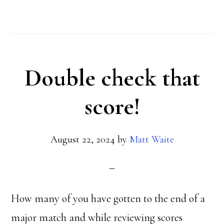
What
the
heck?
Double check that
score!
August 22, 2024
by
Matt Waite
How many of you have gotten to the end of a
major match and while reviewing scores