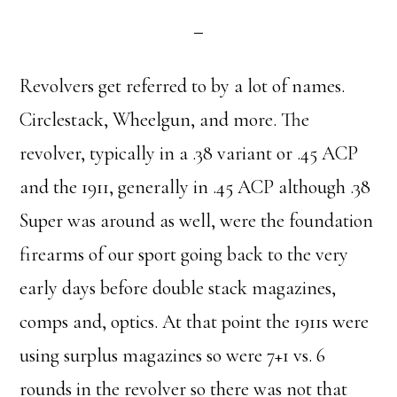
Revolvers get referred to by a lot of names.
Circlestack, Wheelgun, and more. The
revolver, typically in a .38 variant or .45 ACP
and the 1911, generally in .45 ACP although .38
Super was around as well, were the foundation
firearms of our sport going back to the very
early days before double stack magazines,
comps and, optics. At that point the 1911s were
using surplus magazines so were 7+1 vs. 6
rounds in the revolver so there was not that