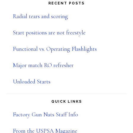
website
RECENT POSTS
Radial tears and scoring
Start positions are not freestyle
Functional vs. Operating Flashlights
Major match RO refresher
Unloaded Starts
QUICK LINKS
Factory Gun Nats Staff Info
From the USPSA Magazine