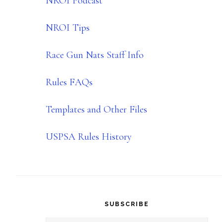
NROI Podcast
NROI Tips
Race Gun Nats Staff Info
Rules FAQs
Templates and Other Files
USPSA Rules History
SUBSCRIBE