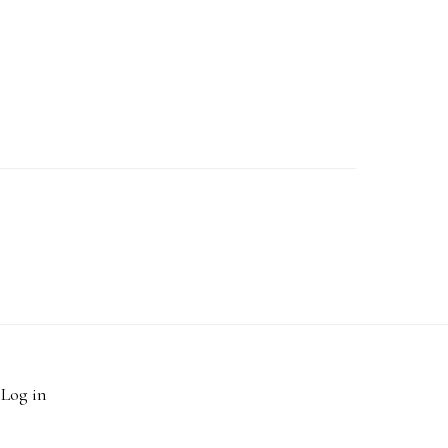
·
Log in