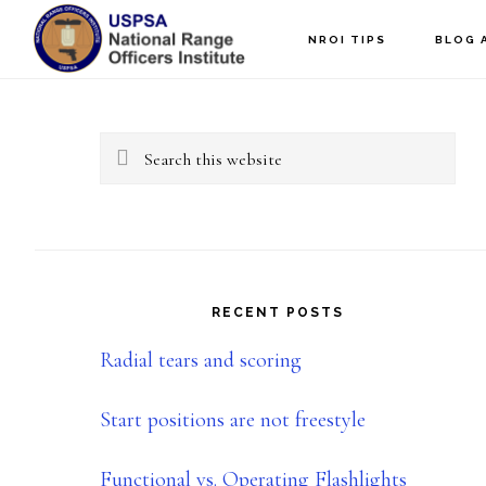
Skip
Skip
NROI TIPS
BLOG 
to
to
Primary
main
primary
content
sidebar
Sidebar
Search
this
website
RECENT POSTS
Radial tears and scoring
Start positions are not freestyle
Functional vs. Operating Flashlights