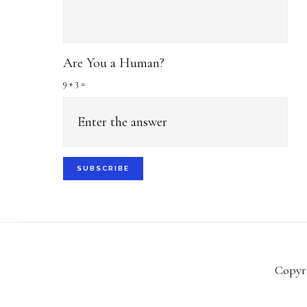
Are You a Human?
9 + 3 =
Copyri