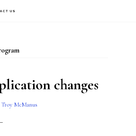
ACT US
rogram
plication changes
y
Troy McManus