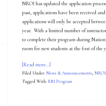
NROI has updated the application proces
past, applications have been received an
applications will only be accepted betw
year. With a limited number of instructors
to complete their program during Nation
room for new students at the first of the y
about
[Read more…]
Filed Under:
News & Announcements
Range
,
NROI
Tagged With:
RM Program
Master
application
changes