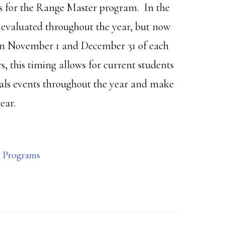
s for the Range Master program. In the
d evaluated throughout the year, but now
een November 1 and December 31 of each
, this timing allows for current students
als events throughout the year and make
ear.
 Programs