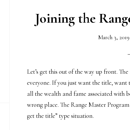
Joining the Ran
March 3, 2019
Let’s get this out of the way up front. T
everyone. If you just want the title, want
all the wealth and fame associated with b
wrong place. The Range Master Program is
get the title” type situation.