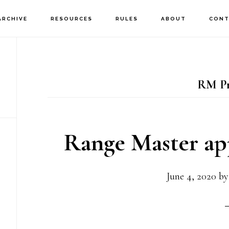
ARCHIVE
RESOURCES
RULES
ABOUT
CONT
RM P
Range Master ap
June 4, 2020
b