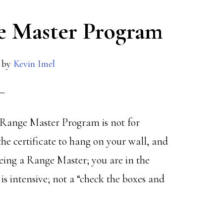
ge Master Program
by
Kevin Imel
he Range Master Program is not for
 the certificate to hang on your wall, and
eing a Range Master; you are in the
 intensive; not a “check the boxes and