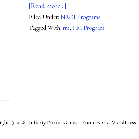
about
[Read more…]
Filed Under:
NROI Programs
Joining
Tagged With:
rm
,
RM Program
the
Range
Master
Program
ght © 2026 ·
Infinity Pro
on
Genesis Framework
·
WordPress