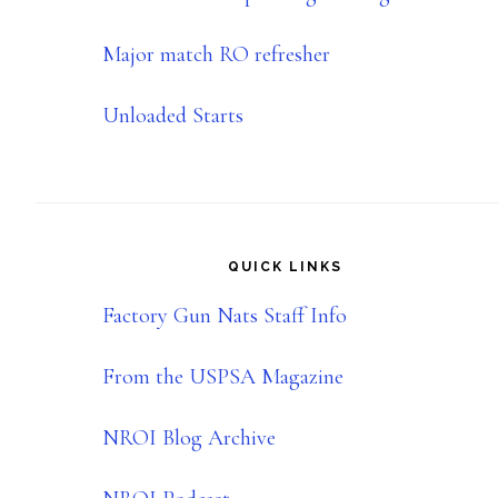
Major match RO refresher
Unloaded Starts
QUICK LINKS
Factory Gun Nats Staff Info
From the USPSA Magazine
NROI Blog Archive