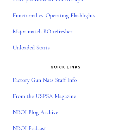
Functional vs. Operating Flashlights
Major match RO refresher
Unloaded Starts
QUICK LINKS
Factory Gun Nats Staff Info
From the USPSA Magazine
NROI Blog Archive
NROI Podcast