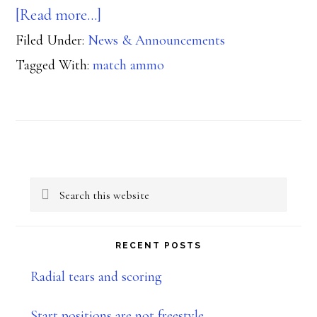
about
[Read more…]
Filed Under:
News & Announcements
USPSA
Tagged With:
match ammo
Certified
Ammunition
Primary
Search
Sidebar
this
website
RECENT POSTS
Radial tears and scoring
Start positions are not freestyle