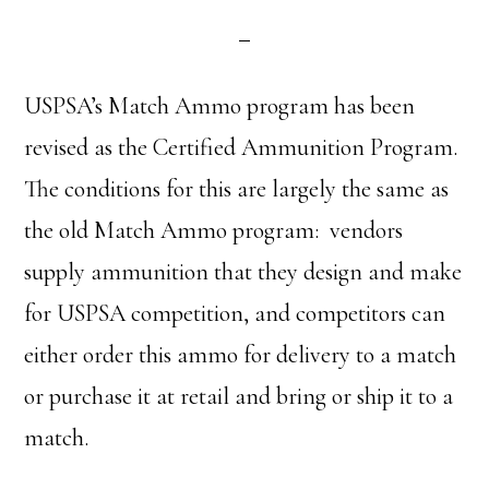
USPSA’s Match Ammo program has been
revised as the Certified Ammunition Program.
The conditions for this are largely the same as
the old Match Ammo program: vendors
supply ammunition that they design and make
for USPSA competition, and competitors can
either order this ammo for delivery to a match
or purchase it at retail and bring or ship it to a
match.