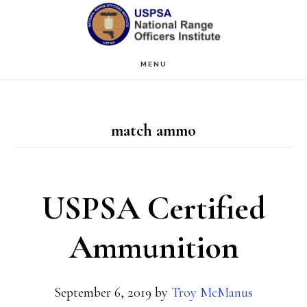
Skip
Skip
to
to
main
primary
MENU
content
sidebar
match ammo
USPSA Certified
Ammunition
September 6, 2019
by
Troy McManus