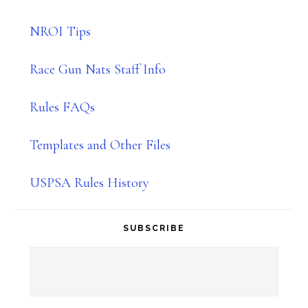
NROI Tips
Race Gun Nats Staff Info
Rules FAQs
Templates and Other Files
USPSA Rules History
SUBSCRIBE