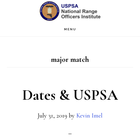
Skip
Skip
to
to
main
primary
MENU
content
sidebar
major match
Dates & USPSA
July 31, 2019
by
Kevin Imel