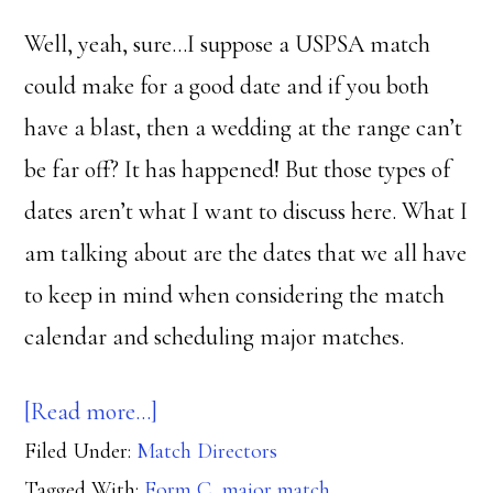
Well, yeah, sure…I suppose a USPSA match
could make for a good date and if you both
have a blast, then a wedding at the range can’t
be far off? It has happened! But those types of
dates aren’t what I want to discuss here. What I
am talking about are the dates that we all have
to keep in mind when considering the match
calendar and scheduling major matches.
about
[Read more…]
Filed Under:
Match Directors
Dates
Tagged With:
Form C
,
major match