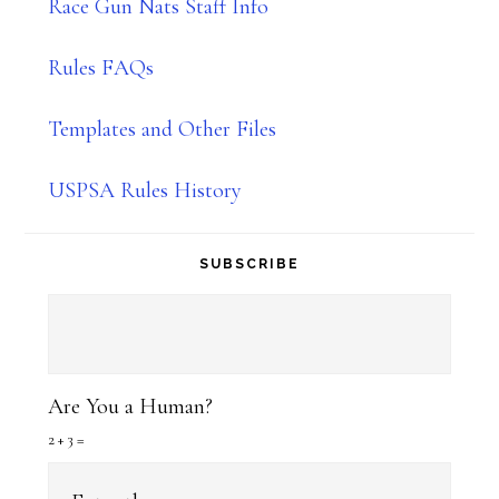
Race Gun Nats Staff Info
Rules FAQs
Templates and Other Files
USPSA Rules History
SUBSCRIBE
Are You a Human?
2 + 3 =