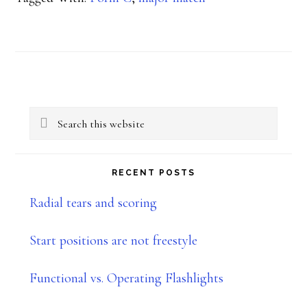
&
USPSA
Primary
Search
Sidebar
this
website
RECENT POSTS
Radial tears and scoring
Start positions are not freestyle
Functional vs. Operating Flashlights