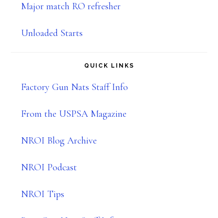
Major match RO refresher
Unloaded Starts
QUICK LINKS
Factory Gun Nats Staff Info
From the USPSA Magazine
NROI Blog Archive
NROI Podcast
NROI Tips