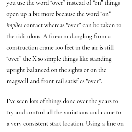
you use the word “over” instead of “on” things
open up a bit more because the word “on”
implies
contact whereas “over” can be taken to
the ridiculous. A firearm dangling from a
construction crane 100 feet in the air is still
“over” the X so simple things like standing
upright balanced on the sights or on the
magwell and front rail satisfies “over”.
I’ve seen lots of things done over the years to
try and control all the variations and come to
a very consistent start location. Using a line on