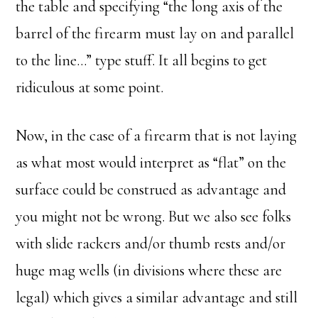
the table and specifying “the long axis of the
barrel of the firearm must lay on and parallel
to the line…” type stuff. It all begins to get
ridiculous at some point.
Now, in the case of a firearm that is not laying
as what most would interpret as “flat” on the
surface could be construed as advantage and
you might not be wrong. But we also see folks
with slide rackers and/or thumb rests and/or
huge mag wells (in divisions where these are
legal) which gives a similar advantage and still