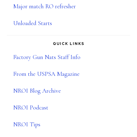
Major match RO refresher
Unloaded Starts
QUICK LINKS
Factory Gun Nats Staff Info
From the USPSA Magazine
NROI Blog Archive
NROI Podcast
NROI Tips