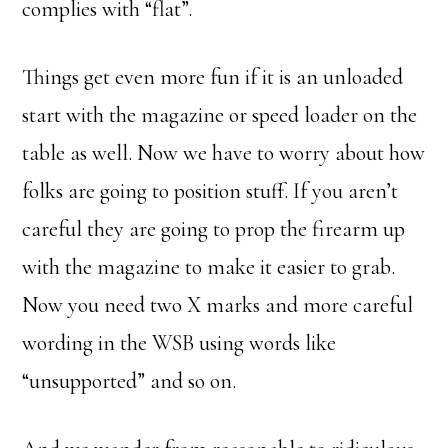
complies with “flat”.
Things get even more fun if it is an unloaded
start with the magazine or speed loader on the
table as well. Now we have to worry about how
folks are going to position stuff. If you aren’t
careful they are going to prop the firearm up
with the magazine to make it easier to grab.
Now you need two X marks and more careful
wording in the WSB using words like
“unsupported” and so on.