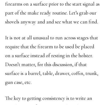
firearms on a surface prior to the start signal as
part of the make ready routine. Let’s grab our
shovels anyway and and see what we can find.
It is not at all unusual to run across stages that
require that the firearm to be used be placed
on a surface instead of resting in the holster.
Doesn’t matter, for this discussion, if that
surface is a barrel, table, drawer, coffin, trunk,
gun case, etc.
The key to getting consistency is to write an