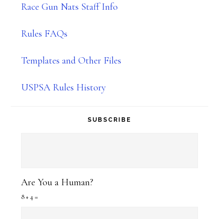
Race Gun Nats Staff Info
Rules FAQs
Templates and Other Files
USPSA Rules History
SUBSCRIBE
Are You a Human?
8 + 4 =