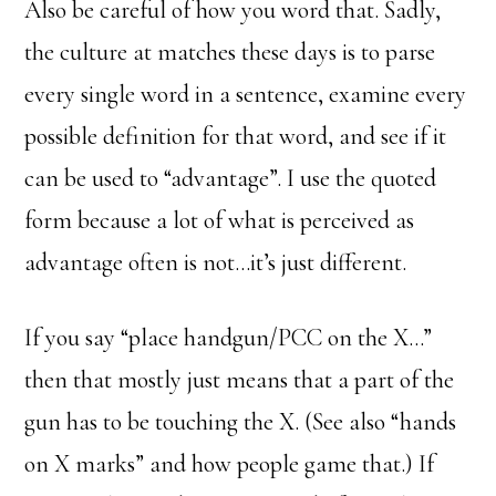
Also be careful of how you word that. Sadly,
the culture at matches these days is to parse
every single word in a sentence, examine every
possible definition for that word, and see if it
can be used to “advantage”. I use the quoted
form because a lot of what is perceived as
advantage often is not…it’s just different.
If you say “place handgun/PCC on the X…”
then that mostly just means that a part of the
gun has to be touching the X. (See also “hands
on X marks” and how people game that.) If