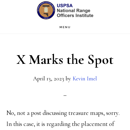
Skip
Skip
to
to
main
primary
MENU
content
sidebar
X Marks the Spot
April 13, 2023
by
Kevin Imel
No, not a post discussing treasure maps, sorry.
In this case, it is regarding the placement of