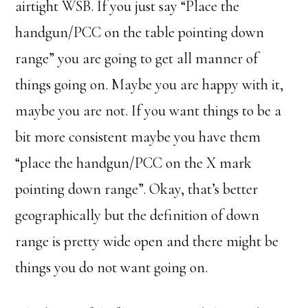
airtight WSB. If you just say “Place the
handgun/PCC on the table pointing down
range” you are going to get all manner of
things going on. Maybe you are happy with it,
maybe you are not. If you want things to be a
bit more consistent maybe you have them
“place the handgun/PCC on the X mark
pointing down range”. Okay, that’s better
geographically but the definition of down
range is pretty wide open and there might be
things you do not want going on.