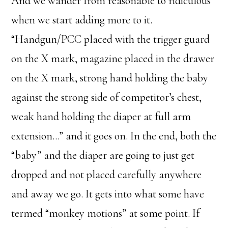
And we wander from reasonable to ridiculous
when we start adding more to it.
“Handgun/PCC placed with the trigger guard
on the X mark, magazine placed in the drawer
on the X mark, strong hand holding the baby
against the strong side of competitor’s chest,
weak hand holding the diaper at full arm
extension…” and it goes on. In the end, both the
“baby” and the diaper are going to just get
dropped and not placed carefully anywhere
and away we go. It gets into what some have
termed “monkey motions” at some point. If