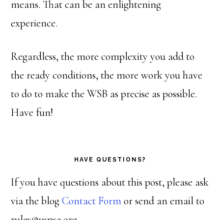
means. That can be an enlightening
experience.
Regardless, the more complexity you add to
the ready conditions, the more work you have
to do to make the WSB as precise as possible.
Have fun!
HAVE QUESTIONS?
If you have questions about this post, please ask
via the blog
Contact Form
or send an email to
rules@uspsa.org.