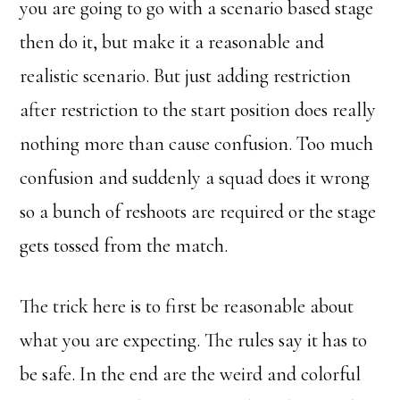
you are going to go with a scenario based stage
then do it, but make it a reasonable and
realistic scenario. But just adding restriction
after restriction to the start position does really
nothing more than cause confusion. Too much
confusion and suddenly a squad does it wrong
so a bunch of reshoots are required or the stage
gets tossed from the match.
The trick here is to first be reasonable about
what you are expecting. The rules say it has to
be safe. In the end are the weird and colorful