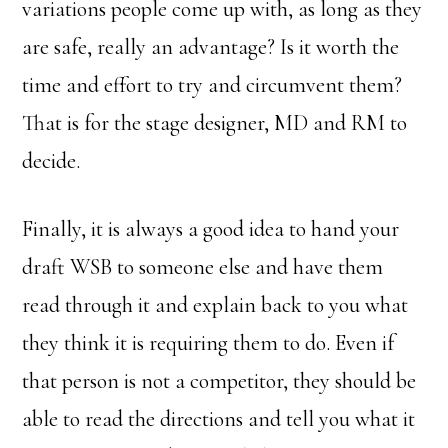
variations people come up with, as long as they
are safe, really an advantage? Is it worth the
time and effort to try and circumvent them?
That is for the stage designer, MD and RM to
decide.
Finally, it is always a good idea to hand your
draft WSB to someone else and have them
read through it and explain back to you what
they think it is requiring them to do. Even if
that person is not a competitor, they should be
able to read the directions and tell you what it