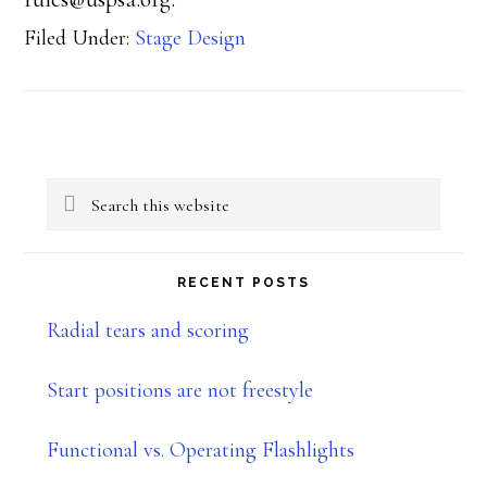
Filed Under:
Stage Design
Primary
Search
Sidebar
this
website
RECENT POSTS
Radial tears and scoring
Start positions are not freestyle
Functional vs. Operating Flashlights