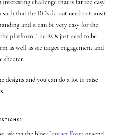
interesting challenge that is far too easy
gn such that the ROs do not need to transit
manding and it can be very easy for the
 the platform. The ROs just need to be
earm as well as see target engagement and
e shooter.
 designs and you can do a lot to raise
s.
ESTIONS?
ase ask via the blog
Contact Form
or send