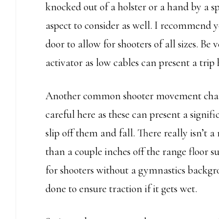
knocked out of a holster or a hand by a sp
aspect to consider as well. I recommend yo
door to allow for shooters of all sizes. Be
activator as low cables can present a trip
Another common shooter movement challe
careful here as these can present a signi
slip off them and fall. There really isn’t
than a couple inches off the range floor s
for shooters without a gymnastics backgro
done to ensure traction if it gets wet.