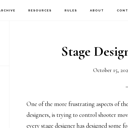
ARCHIVE
RESOURCES
RULES
ABOUT
CONT
Stage Desi
October 15, 20
One of the more frustrating aspects of the
designers, is trying to control shooter mo
every stage designer has designed some for