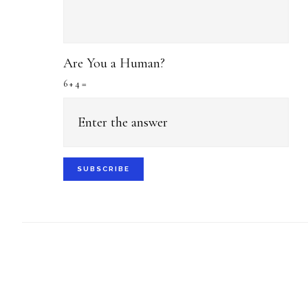
Are You a Human?
6 + 4 =