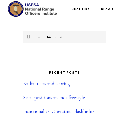
Skip
Skip
NROI TIPS
BLOG 
to
to
Primary
main
primary
content
sidebar
Sidebar
Search
this
website
RECENT POSTS
Radial tears and scoring
Start positions are not freestyle
Functional vs. Operating Flashlights