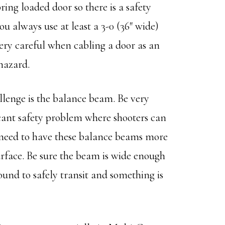
ring loaded door so there is a safety
u always use at least a 3-0 (36″ wide)
 very careful when cabling a door as an
 hazard.
nge is the balance beam. Be very
ficant safety problem where shooters can
 a need to have these balance beams more
urface. Be sure the beam is wide enough
und to safely transit and something is