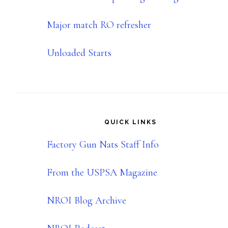
Major match RO refresher
Unloaded Starts
QUICK LINKS
Factory Gun Nats Staff Info
From the USPSA Magazine
NROI Blog Archive