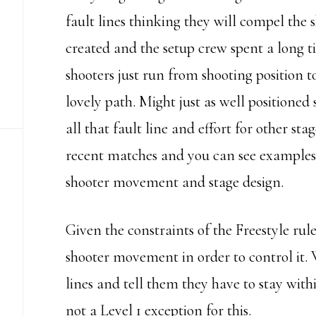
fault lines thinking they will compel the 
created and the setup crew spent a long ti
shooters just run from shooting position t
lovely path. Might just as well positioned
all that fault line and effort for other s
recent matches and you can see examples of
shooter movement and stage design.
Given the constraints of the Freestyle rule
shooter movement in order to control it. W
lines and tell them they have to stay with
not a Level 1 exception for this.