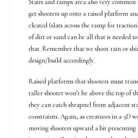
Stairs and ramps area also very common in
get shooters up onto a raised platform 
cleated (slats across the ramp for tractio
of dirt or sand can be all that is needed 
that. Remember that we shoot rain or shi
design/build accordingly.
Raised platforms that shooters must trans
taller shooter won’t be above the top of
they can catch shrapnel from adjacent st
constraints. Again, as creatures in a 3D 
moving shooters upward a bit presenting a