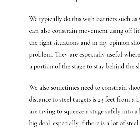
We typically do this with barriers such as 
can also constrain movement using off limi
the right situations and in my opinion sho
problem. They are especially useful where
a portion of the stage to stay behind the 
We also sometimes need to constrain shoo
distance to steel targets is 23 feet from a b
are trying to squeeze a stage safely into a
big deal, especially if there is a lot of ste