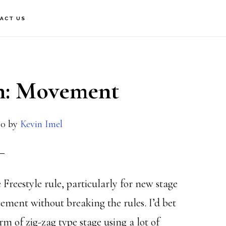
ACT US
gn: Movement
20
by
Kevin Imel
 Freestyle rule, particularly for new stage
vement without breaking the rules. I’d bet
m of zig-zag type stage using a lot of