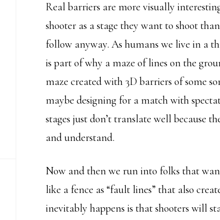
Real barriers are more visually interestin
shooter as a stage they want to shoot than 
follow anyway. As humans we live in a th
is part of why a maze of lines on the gro
maze created with 3D barriers of some sor
maybe designing for a match with spectato
stages just don’t translate well because the
and understand.
Now and then we run into folks that want 
like a fence as “fault lines” that also cre
inevitably happens is that shooters will st