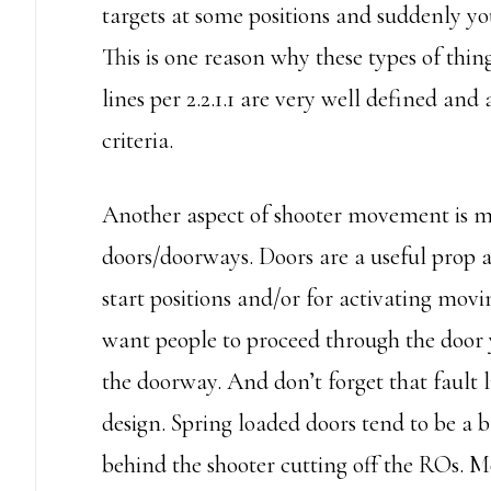
targets at some positions and suddenly yo
This is one reason why these types of thing
lines per 2.2.1.1 are very well defined and
criteria.
Another aspect of shooter movement is m
doors/doorways. Doors are a useful prop 
start positions and/or for activating mov
want people to proceed through the door y
the doorway. And don’t forget that fault l
design. Spring loaded doors tend to be a ba
behind the shooter cutting off the ROs. 