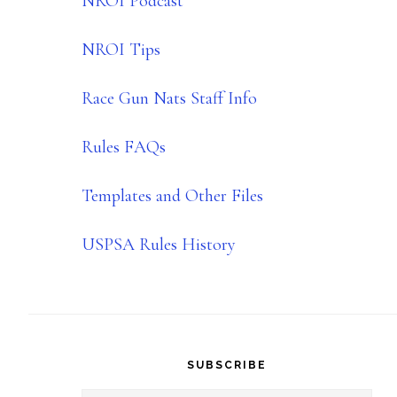
NROI Podcast
NROI Tips
Race Gun Nats Staff Info
Rules FAQs
Templates and Other Files
USPSA Rules History
SUBSCRIBE