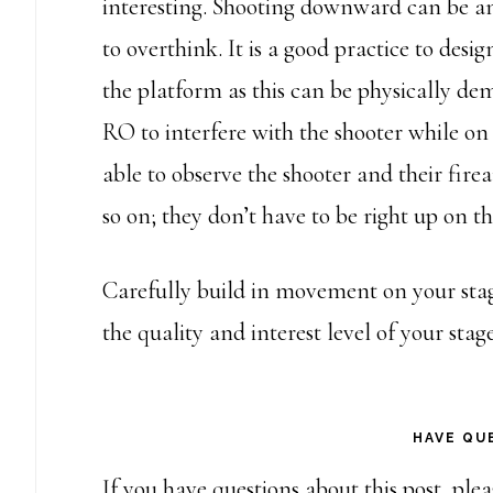
interesting. Shooting downward can be an 
to overthink. It is a good practice to desi
the platform as this can be physically de
RO to interfere with the shooter while on
able to observe the shooter and their fir
so on; they don’t have to be right up on th
Carefully build in movement on your stage
the quality and interest level of your stage
HAVE QU
If you have questions about this post, ple