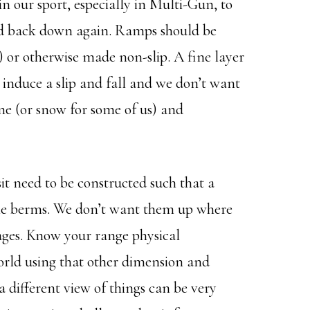
 our sport, especially in Multi-Gun, to
and back down again. Ramps should be
n) or otherwise made non-slip. A fine layer
to induce a slip and fall and we don’t want
ne (or snow for some of us) and
it need to be constructed such that a
 the berms. We don’t want them up where
ages. Know your range physical
world using that other dimension and
 different view of things can be very