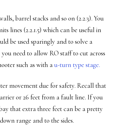
walls, barrel stacks and so on (2.2.3). You
ts lines (2.2.1.5) which can be useful in
uld be used sparingly and to solve a
 you need to allow RO staff to cut across
shooter such as with a
u-turn type stage.
ter movement due for safety. Recall that
arrier or 26 feet from a fault line. If you
 bay that extra three feet can be a pretty
el down range and to the sides.