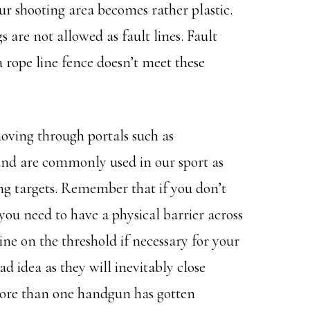
ur shooting area becomes rather plastic.
s are not allowed as fault lines. Fault
 a rope line fence doesn’t meet these
oving through portals such as
and are commonly used in our sport as
ing targets. Remember that if you don’t
ou need to have a physical barrier across
ine on the threshold if necessary for your
d idea as they will inevitably close
More than one handgun has gotten