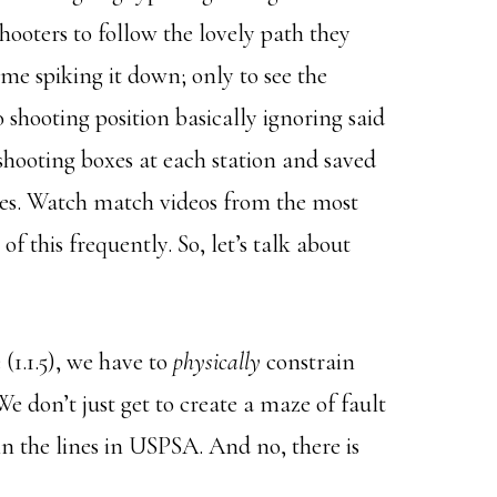
shooters to follow the lovely path they
me spiking it down; only to see the
o shooting position basically ignoring said
 shooting boxes at each station and saved
tages. Watch match videos from the most
 this frequently. So, let’s talk about
 (1.1.5), we have to
physically
constrain
e don’t just get to create a maze of fault
in the lines in USPSA. And no, there is