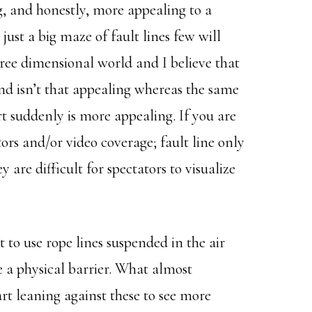
g, and honestly, more appealing to a
just a big maze of fault lines few will
ree dimensional world and I believe that
und isn’t that appealing whereas the same
t suddenly is more appealing. If you are
rs and/or video coverage; fault line only
y are difficult for spectators to visualize
to use rope lines suspended in the air
ate a physical barrier. What almost
art leaning against these to see more