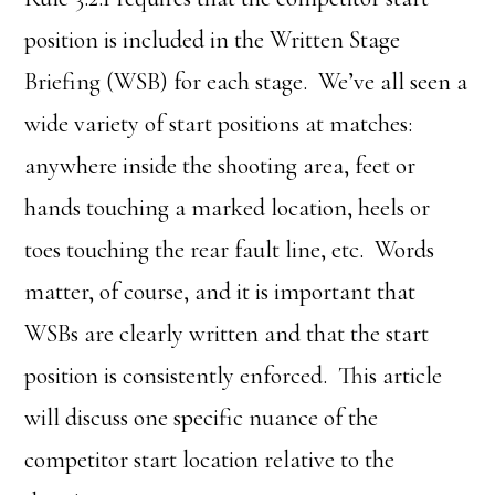
position is included in the Written Stage
Briefing (WSB) for each stage. We’ve all seen a
wide variety of start positions at matches:
anywhere inside the shooting area, feet or
hands touching a marked location, heels or
toes touching the rear fault line, etc. Words
matter, of course, and it is important that
WSBs are clearly written and that the start
position is consistently enforced. This article
will discuss one specific nuance of the
competitor start location relative to the