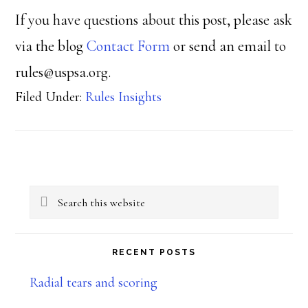
If you have questions about this post, please ask
via the blog
Contact Form
or send an email to
rules@uspsa.org.
Filed Under:
Rules Insights
Primary
Search
Sidebar
this
website
RECENT POSTS
Radial tears and scoring