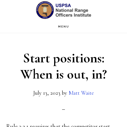
Skip
Skip
to
to
main
primary
MENU
content
sidebar
Start positions:
When is out, in?
July 13, 2023
by
Matt Waite
Rule 3.2.1 requires that the competitor start