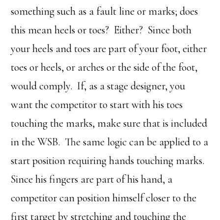
something such as a fault line or marks; does
this mean heels or toes? Either? Since both
your heels and toes are part of your foot, either
toes or heels, or arches or the side of the foot,
would comply. If, as a stage designer, you
want the competitor to start with his toes
touching the marks, make sure that is included
in the WSB. The same logic can be applied to a
start position requiring hands touching marks.
Since his fingers are part of his hand, a
competitor can position himself closer to the
first target by stretching and touching the