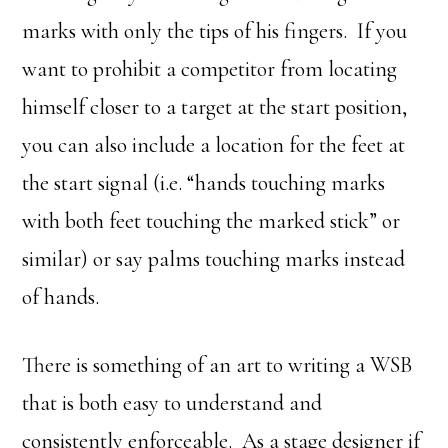
marks with only the tips of his fingers. If you
want to prohibit a competitor from locating
himself closer to a target at the start position,
you can also include a location for the feet at
the start signal (i.e. “hands touching marks
with both feet touching the marked stick” or
similar) or say palms touching marks instead
of hands.
There is something of an art to writing a WSB
that is both easy to understand and
consistently enforceable. As a stage designer if