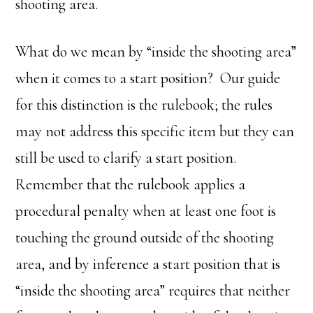
shooting area.
What do we mean by “inside the shooting area”
when it comes to a start position? Our guide
for this distinction is the rulebook; the rules
may not address this specific item but they can
still be used to clarify a start position.
Remember that the rulebook applies a
procedural penalty when at least one foot is
touching the ground outside of the shooting
area, and by inference a start position that is
“inside the shooting area” requires that neither