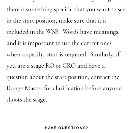
there is something specific that you want to see
in the start position, make sure that it is
included in the WSB. Words have meanings,
and it is important to use the correct ones
when a specific start is required. Similarly, if
you are a stage RO or CRO and have a
question about the start position, contact the
Range Master for clarification before anyone
shoots the stage.
HAVE QUESTIONS?