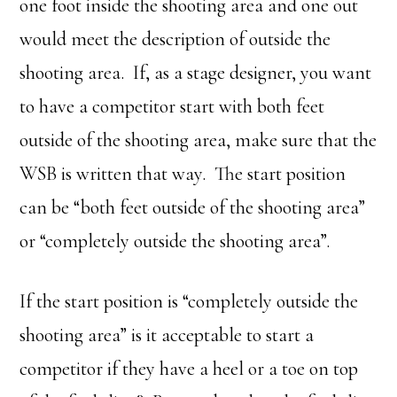
one foot inside the shooting area and one out
would meet the description of outside the
shooting area. If, as a stage designer, you want
to have a competitor start with both feet
outside of the shooting area, make sure that the
WSB is written that way. The start position
can be “both feet outside of the shooting area”
or “completely outside the shooting area”.
If the start position is “completely outside the
shooting area” is it acceptable to start a
competitor if they have a heel or a toe on top