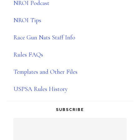
NROI Podcast
NROI Tips
Race Gun Nats Staff Info
Rules FAQs
Templates and Other Files
USPSA Rules History
SUBSCRIBE