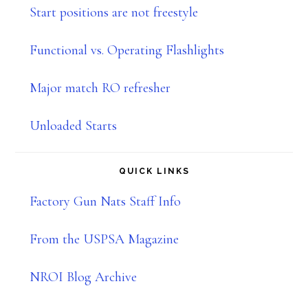
Start positions are not freestyle
Functional vs. Operating Flashlights
Major match RO refresher
Unloaded Starts
QUICK LINKS
Factory Gun Nats Staff Info
From the USPSA Magazine
NROI Blog Archive