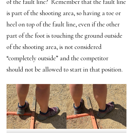
of the fault line? Remember that the fault line
is part of the shooting area, so having a toe or
heel on top of the fault line, even if the other
part of the foot is touching the ground outside
of the shooting area, is not considered
“completely outside” and the competitor
should not be allowed to start in that position.