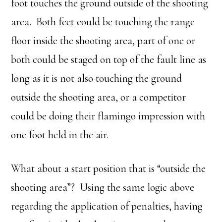
foot touches the ground outside of the shooting
area. Both feet could be touching the range
floor inside the shooting area, part of one or
both could be staged on top of the fault line as
long as it is not also touching the ground
outside the shooting area, or a competitor
could be doing their flamingo impression with
one foot held in the air.
What about a start position that is “outside the
shooting area”? Using the same logic above
regarding the application of penalties, having