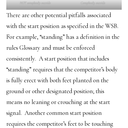
NOT completely outside
Completely outside
There are other potential pitfalls associated
with the start position as specified in the WSB.
For example, “standing” has a definition in the
rules Glossary and must be enforced
consistently. A start position that includes
“standing” requires that the competitor’s body
is fully erect with both feet planted on the
ground or other designated position; this
means no leaning or crouching at the start
signal. Another common start position
requires the competitor’s feet to be touching