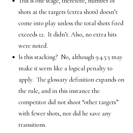
This is one stage, therefore, number of
shots at the targets (extra shots) doesn’t
come into play unless the total shots fired
exceeds 12. It didn’t. Also, no extra hits
were noted.
Is this stacking? No, although 9.4.5.3 may
make it seem like a logical penalty to
apply. The glossary definition expands on
the rule, and in this instance the
competitor did not shoot “other targets”
with fewer shots, nor did he save any
transitions.