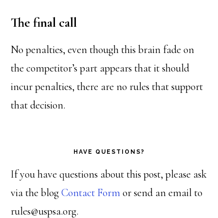
The final call
No penalties, even though this brain fade on
the competitor’s part appears that it should
incur penalties, there are no rules that support
that decision.
HAVE QUESTIONS?
If you have questions about this post, please ask
via the blog
Contact Form
or send an email to
rules@uspsa.org.