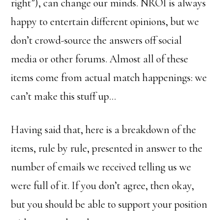
right”), can change our minds. NROI is always
happy to entertain different opinions, but we
don’t crowd-source the answers off social
media or other forums. Almost all of these
items come from actual match happenings: we
can’t make this stuff up…
Having said that, here is a breakdown of the
items, rule by rule, presented in answer to the
number of emails we received telling us we
were full of it. If you don’t agree, then okay,
but you should be able to support your position