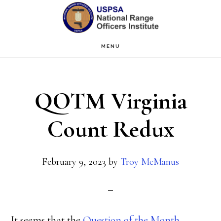
Skip
Skip
to
to
main
primary
MENU
content
sidebar
QOTM Virginia
Count Redux
February 9, 2023
by
Troy McManus
It seems that the
Question of the Month