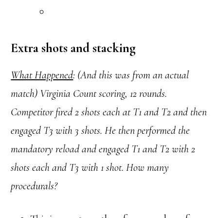
Extra shots and stacking
What Happened
: (And this was from an actual
match) Virginia Count scoring, 12 rounds.
Competitor fired 2 shots each at T1 and T2 and then
engaged T3 with 3 shots. He then performed the
mandatory reload and engaged T1 and T2 with 2
shots each and T3 with 1 shot. How many
procedurals?