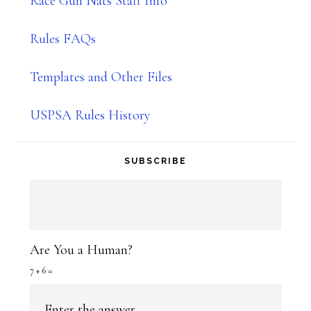
Race Gun Nats Staff Info
Rules FAQs
Templates and Other Files
USPSA Rules History
SUBSCRIBE
Are You a Human?
7 + 6 =