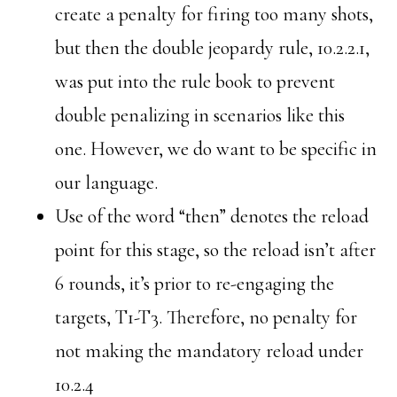
create a penalty for firing too many shots,
but then the double jeopardy rule, 10.2.2.1,
was put into the rule book to prevent
double penalizing in scenarios like this
one. However, we do want to be specific in
our language.
Use of the word “then” denotes the reload
point for this stage, so the reload isn’t after
6 rounds, it’s prior to re-engaging the
targets, T1-T3. Therefore, no penalty for
not making the mandatory reload under
10.2.4