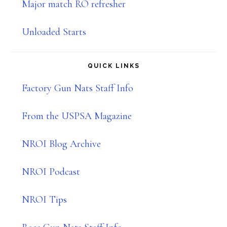
Major match RO refresher
Unloaded Starts
QUICK LINKS
Factory Gun Nats Staff Info
From the USPSA Magazine
NROI Blog Archive
NROI Podcast
NROI Tips