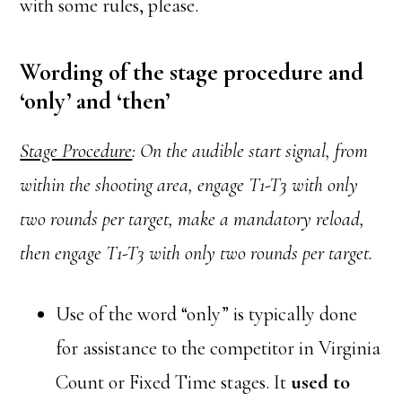
with some rules, please.
Wording of the stage procedure and
‘only’ and ‘then’
Stage Procedure
: On the audible start signal, from
within the shooting area, engage T1-T3 with only
two rounds per target, make a mandatory reload,
then engage T1-T3 with only two rounds per target.
Use of the word “only” is typically done
for assistance to the competitor in Virginia
Count or Fixed Time stages. It
used to