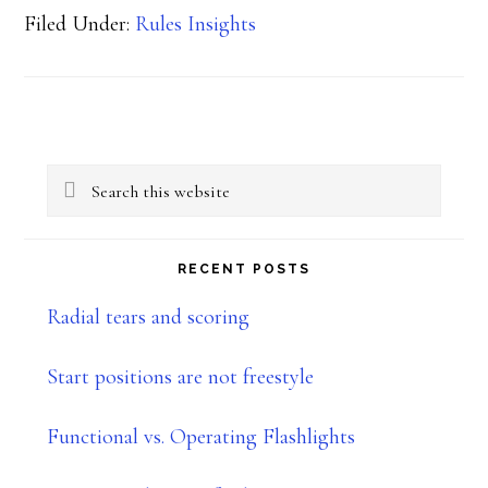
Filed Under:
Rules Insights
Primary
Search
Sidebar
this
website
RECENT POSTS
Radial tears and scoring
Start positions are not freestyle
Functional vs. Operating Flashlights