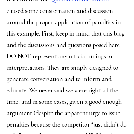
caused some consternation and discussion
around the proper application of penalties in
this example. First, keep in mind that this blog
and the discussions and questions posed here
DO NOT represent any official rulings or
interpretations. They are simply designed to
generate conversation and to inform and
educate. We never said we were right all the
time, and in some cases, given a good enough
argument (despite the apparent urge to issue
penalties because the competitor “just didn’t do