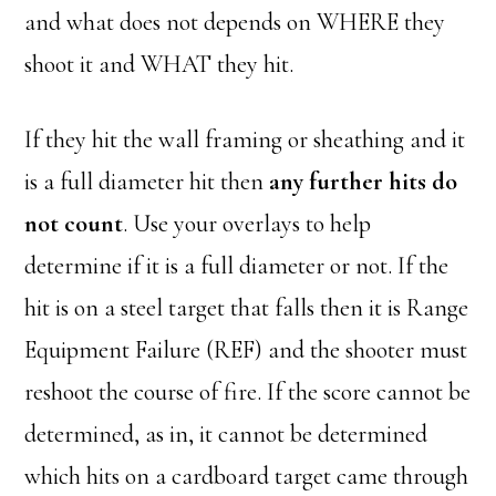
and what does not depends on WHERE they
shoot it and WHAT they hit.
If they hit the wall framing or sheathing and it
is a full diameter hit then
any further hits do
not count
. Use your overlays to help
determine if it is a full diameter or not. If the
hit is on a steel target that falls then it is Range
Equipment Failure (REF) and the shooter must
reshoot the course of fire. If the score cannot be
determined, as in, it cannot be determined
which hits on a cardboard target came through