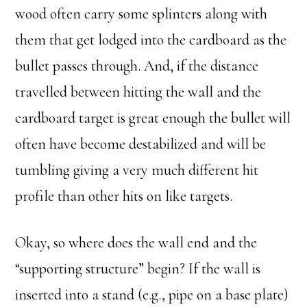
wood often carry some splinters along with
them that get lodged into the cardboard as the
bullet passes through. And, if the distance
travelled between hitting the wall and the
cardboard target is great enough the bullet will
often have become destabilized and will be
tumbling giving a very much different hit
profile than other hits on like targets.
Okay, so where does the wall end and the
“supporting structure” begin? If the wall is
inserted into a stand (e.g., pipe on a base plate)