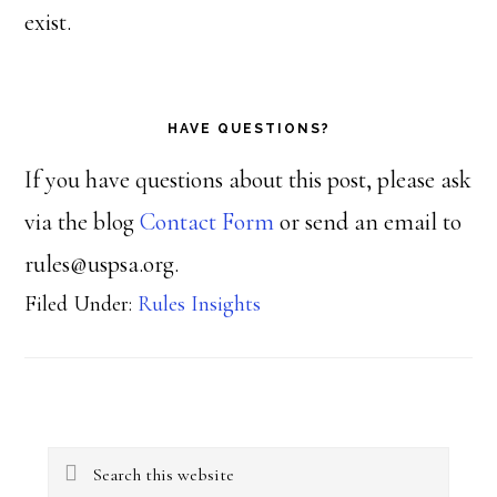
exist.
HAVE QUESTIONS?
If you have questions about this post, please ask
via the blog
Contact Form
or send an email to
rules@uspsa.org.
Filed Under:
Rules Insights
Primary
Search