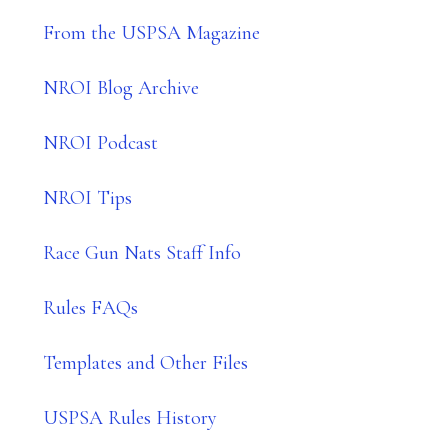
From the USPSA Magazine
NROI Blog Archive
NROI Podcast
NROI Tips
Race Gun Nats Staff Info
Rules FAQs
Templates and Other Files
USPSA Rules History