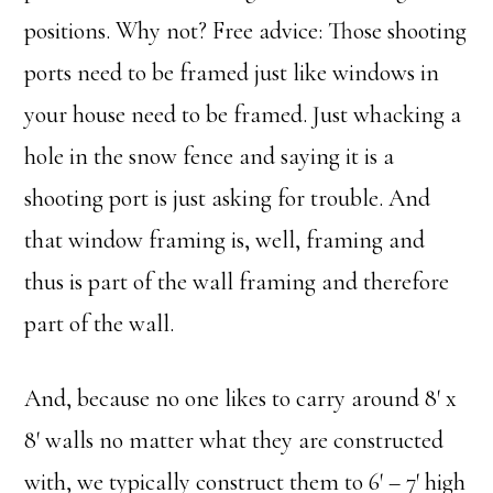
positions. Why not? Free advice: Those shooting
ports need to be framed just like windows in
your house need to be framed. Just whacking a
hole in the snow fence and saying it is a
shooting port is just asking for trouble. And
that window framing is, well, framing and
thus is part of the wall framing and therefore
part of the wall.
And, because no one likes to carry around 8′ x
8′ walls no matter what they are constructed
with, we typically construct them to 6′ – 7′ high