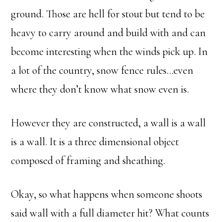
ground. Those are hell for stout but tend to be
heavy to carry around and build with and can
become interesting when the winds pick up. In
a lot of the country, snow fence rules…even
where they don’t know what snow even is.
However they are constructed, a wall is a wall
is a wall. It is a three dimensional object
composed of framing and sheathing.
Okay, so what happens when someone shoots
said wall with a full diameter hit? What counts