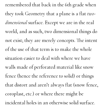
remembered that back in the 6th grade when
they took Geometry that a plane is a flat
two-
dimensional
surface. Except we are in the real
world, and as such, two dimensional things do
not exist; they are merely concepts. The intent
of the use of that term is to make the whole
situation easier to deal with where we have
walls made of perforated material like snow
fence (hence the reference to solid) or things
that distort and aren’t always flat (snow fence,
coroplast, etc.) or where there might be
incidental holes in an otherwise solid surface.