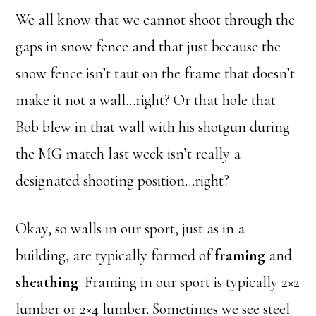
We all know that we cannot shoot through the
gaps in snow fence and that just because the
snow fence isn’t taut on the frame that doesn’t
make it not a wall…right? Or that hole that
Bob blew in that wall with his shotgun during
the MG match last week isn’t really a
designated shooting position…right?
Okay, so walls in our sport, just as in a
building, are typically formed of
framing
and
sheathing
. Framing in our sport is typically 2×2
lumber or 2×4 lumber. Sometimes we see steel