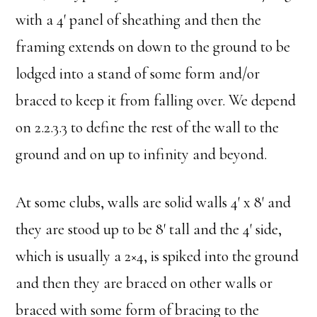
with a 4′ panel of sheathing and then the
framing extends on down to the ground to be
lodged into a stand of some form and/or
braced to keep it from falling over. We depend
on 2.2.3.3 to define the rest of the wall to the
ground and on up to infinity and beyond.
At some clubs, walls are solid walls 4′ x 8′ and
they are stood up to be 8′ tall and the 4′ side,
which is usually a 2×4, is spiked into the ground
and then they are braced on other walls or
braced with some form of bracing to the