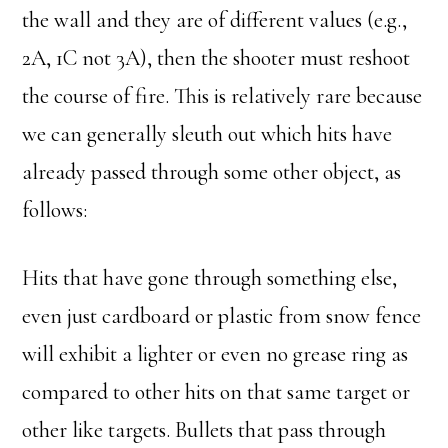
the wall and they are of different values (e.g.,
2A, 1C not 3A), then the shooter must reshoot
the course of fire. This is relatively rare because
we can generally sleuth out which hits have
already passed through some other object, as
follows:
Hits that have gone through something else,
even just cardboard or plastic from snow fence
will exhibit a lighter or even no grease ring as
compared to other hits on that same target or
other like targets. Bullets that pass through