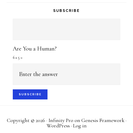
SUBSCRIBE
Are You a Human?
6 + 5 =
Copyright © 2026 ·
Infinity Pro
on
Genesis Framework
·
WordPress
·
Log in