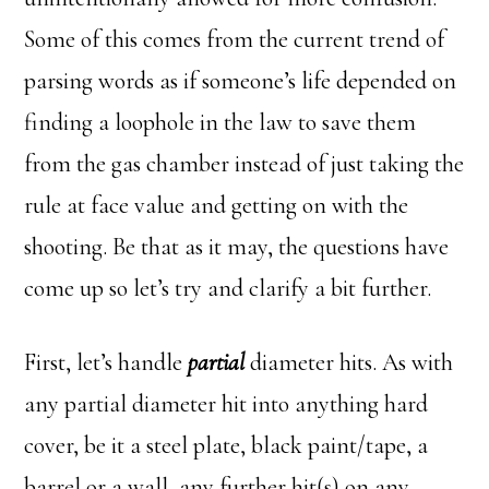
Some of this comes from the current trend of
parsing words as if someone’s life depended on
finding a loophole in the law to save them
from the gas chamber instead of just taking the
rule at face value and getting on with the
shooting. Be that as it may, the questions have
come up so let’s try and clarify a bit further.
First, let’s handle
partial
diameter hits. As with
any partial diameter hit into anything hard
cover, be it a steel plate, black paint/tape, a
barrel or a wall, any further hit(s) on any