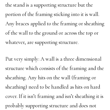
the stand is a supporting structure but the
portion of the framing sticking into it is wall.
Any braces applied to the framing or sheathing
of the wall to the ground or across the top or
whatever, are supporting structure.
Put very simply: A wall is a three dimensional
structure which consists of the framing and the
sheathing. Any hits on the wall (framing or
sheathing) need to be handled as hits on hard
cover. If it isn’t framing and isn’t sheathing it is
probably supporting structure and does not