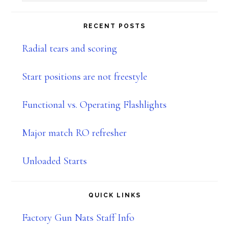
Sidebar
this
website
RECENT POSTS
Radial tears and scoring
Start positions are not freestyle
Functional vs. Operating Flashlights
Major match RO refresher
Unloaded Starts
QUICK LINKS
Factory Gun Nats Staff Info