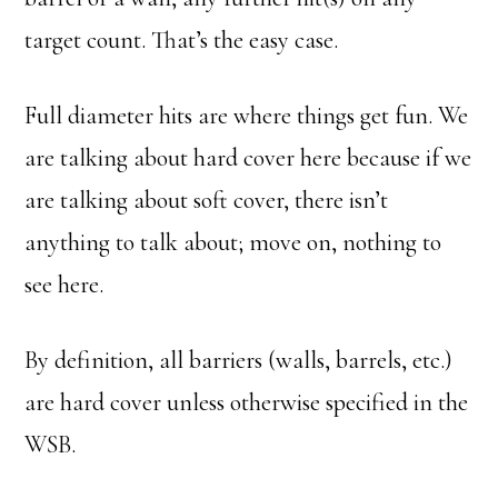
target count. That’s the easy case.
Full diameter hits are where things get fun. We
are talking about hard cover here because if we
are talking about soft cover, there isn’t
anything to talk about; move on, nothing to
see here.
By definition, all barriers (walls, barrels, etc.)
are hard cover unless otherwise specified in the
WSB.