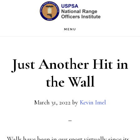
Skip
Skip
to
to
main
primary
MENU
content
sidebar
Just Another Hit in
the Wall
March 31, 2022
by
Kevin Imel
Walls have been in our sport virtually since its