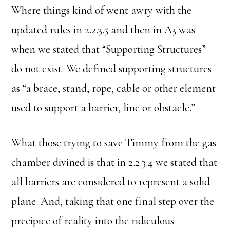
Where things kind of went awry with the
updated rules in 2.2.3.5 and then in A3 was
when we stated that “Supporting Structures”
do not exist. We defined supporting structures
as “a brace, stand, rope, cable or other element
used to support a barrier, line or obstacle.”
What those trying to save Timmy from the gas
chamber divined is that in 2.2.3.4 we stated that
all barriers are considered to represent a solid
plane. And, taking that one final step over the
precipice of reality into the ridiculous