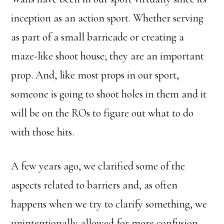
inception as an action sport. Whether serving
as part of a small barricade or creating a
maze-like shoot house; they are an important
prop. And, like most props in our sport,
someone is going to shoot holes in them and it
will be on the ROs to figure out what to do
with those hits.
A few years ago, we clarified some of the
aspects related to barriers and, as often
happens when we try to clarify something, we
unintentionally allowed for more confusion.