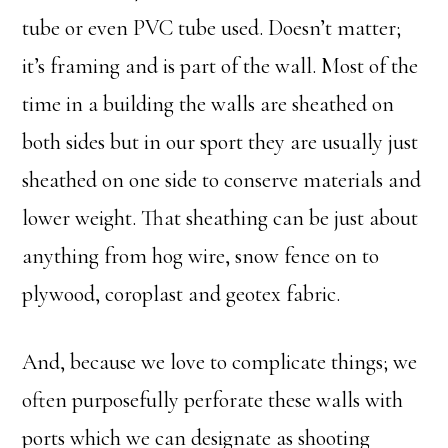
tube or even PVC tube used. Doesn’t matter;
it’s framing and is part of the wall. Most of the
time in a building the walls are sheathed on
both sides but in our sport they are usually just
sheathed on one side to conserve materials and
lower weight. That sheathing can be just about
anything from hog wire, snow fence on to
plywood, coroplast and geotex fabric.
And, because we love to complicate things; we
often purposefully perforate these walls with
ports which we can designate as shooting