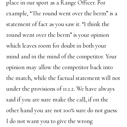
place in our sport as a Range Officer. For
example, “The round went over the berm” is a
statement of fact as you saw it. “I think the
round went over the berm” is your opinion
which leaves room for doubt in both your
mind and in the mind of the competitor. Your
opinion may allow the competitor back into
the match, while the factual statement will not
under the provisions of 11.1.2. We have always
said if you are sure make the call, if on the
other hand you are not 100% sure do not guess.
I do not want you to give the wrong