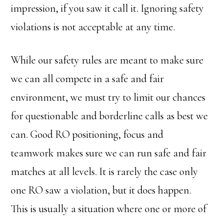
impression, if you saw it call it. Ignoring safety
violations is not acceptable at any time.
While our safety rules are meant to make sure
we can all compete in a safe and fair
environment, we must try to limit our chances
for questionable and borderline calls as best we
can. Good RO positioning, focus and
teamwork makes sure we can run safe and fair
matches at all levels. It is rarely the case only
one RO saw a violation, but it does happen.
This is usually a situation where one or more of