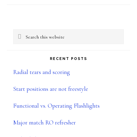
Primary
Search
Sidebar
this
website
RECENT POSTS
Radial tears and scoring
Start positions are not freestyle
Functional vs. Operating Flashlights
Major match RO refresher