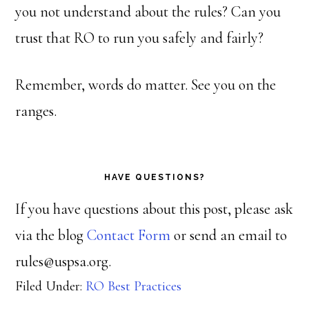
you not understand about the rules? Can you
trust that RO to run you safely and fairly?
Remember, words do matter. See you on the
ranges.
HAVE QUESTIONS?
If you have questions about this post, please ask
via the blog
Contact Form
or send an email to
rules@uspsa.org.
Filed Under:
RO Best Practices