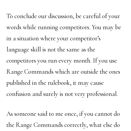
To conclude our discussion, be careful of your
words while running competitors. You may be
in a situation where your competitor’s
language skill is not the same as the
competitors you run every month. If you use
Range Commands which are outside the ones
published in the rulebook, it may cause
confusion and surely is not very professional.
As someone said to me once, if you cannot do
the Range Commands correctly, what else do