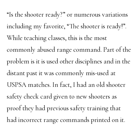
“Is the shooter ready?” or numerous variations
including my favorite, “The shooter is ready!”.
While teaching classes, this is the most
commonly abused range command. Part of the
problem is it is used other disciplines and in the
distant past it was commonly mis-used at
USPSA matches. In fact, I had an old shooter
safety check card given to new shooters as
proof they had previous safety training that
had incorrect range commands printed on it.