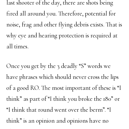
last shooter of the day, there are shots being
fired all around you. Therefore, potential for
noise, frag and other flying debris exists. That is
why eye and hearing protection is required at
all times.
Once you get by the 3 deadly “S” words we
have phrases which should never cross the lips
of a good RO. The most important of these is “I
think” as part of “I think you broke the 180” or
“I think that round went over the berm”. “I
think” is an opinion and opinions have no