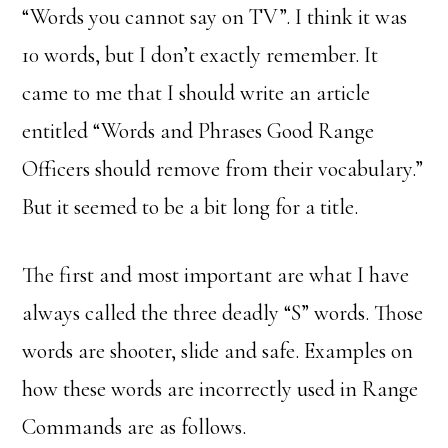
“Words you cannot say on TV”. I think it was
10 words, but I don’t exactly remember. It
came to me that I should write an article
entitled “Words and Phrases Good Range
Officers should remove from their vocabulary.”
But it seemed to be a bit long for a title.
The first and most important are what I have
always called the three deadly “S” words. Those
words are shooter, slide and safe. Examples on
how these words are incorrectly used in Range
Commands are as follows.