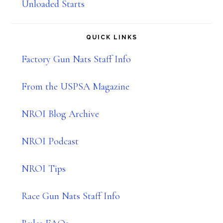
Unloaded Starts
QUICK LINKS
Factory Gun Nats Staff Info
From the USPSA Magazine
NROI Blog Archive
NROI Podcast
NROI Tips
Race Gun Nats Staff Info