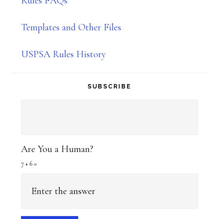
Rules FAQs
Templates and Other Files
USPSA Rules History
SUBSCRIBE
Are You a Human?
7 + 6 =