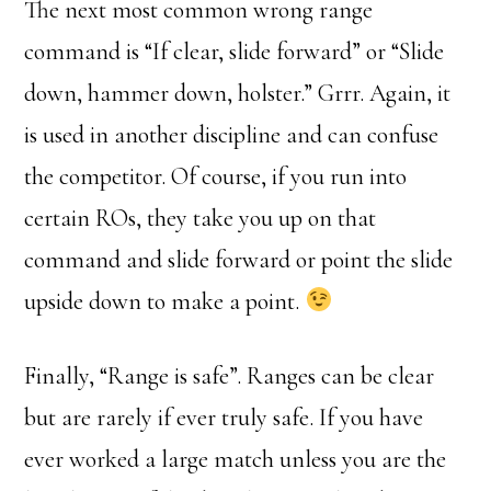
The next most common wrong range
command is “If clear, slide forward” or “Slide
down, hammer down, holster.” Grrr. Again, it
is used in another discipline and can confuse
the competitor. Of course, if you run into
certain ROs, they take you up on that
command and slide forward or point the slide
upside down to make a point.
Finally, “Range is safe”. Ranges can be clear
but are rarely if ever truly safe. If you have
ever worked a large match unless you are the