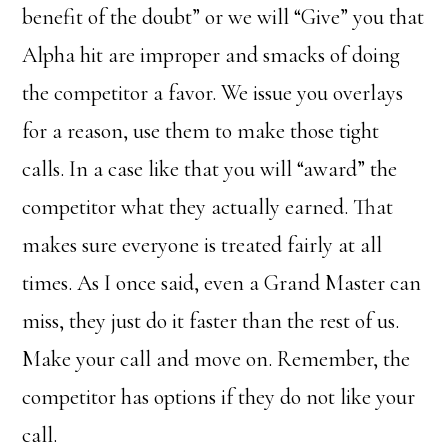
benefit of the doubt” or we will “Give” you that
Alpha hit are improper and smacks of doing
the competitor a favor. We issue you overlays
for a reason, use them to make those tight
calls. In a case like that you will “award” the
competitor what they actually earned. That
makes sure everyone is treated fairly at all
times. As I once said, even a Grand Master can
miss, they just do it faster than the rest of us.
Make your call and move on. Remember, the
competitor has options if they do not like your
call.