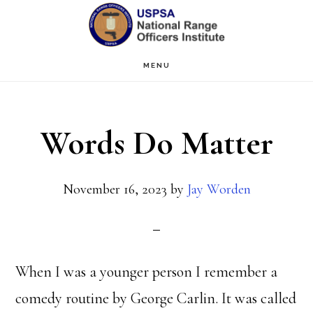
Skip
Skip
to
to
main
primary
MENU
content
sidebar
Words Do Matter
November 16, 2023
by
Jay Worden
When I was a younger person I remember a
comedy routine by George Carlin. It was called