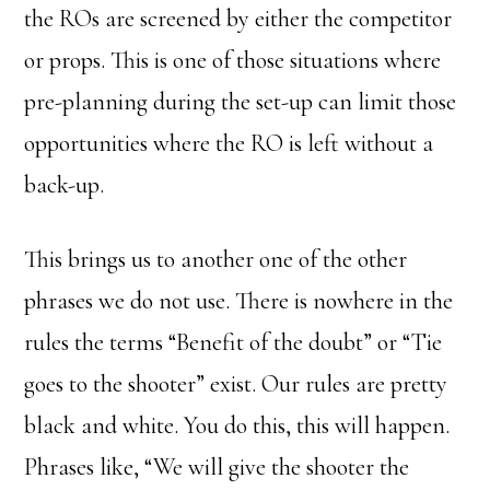
the ROs are screened by either the competitor
or props. This is one of those situations where
pre-planning during the set-up can limit those
opportunities where the RO is left without a
back-up.
This brings us to another one of the other
phrases we do not use. There is nowhere in the
rules the terms “Benefit of the doubt” or “Tie
goes to the shooter” exist. Our rules are pretty
black and white. You do this, this will happen.
Phrases like, “We will give the shooter the