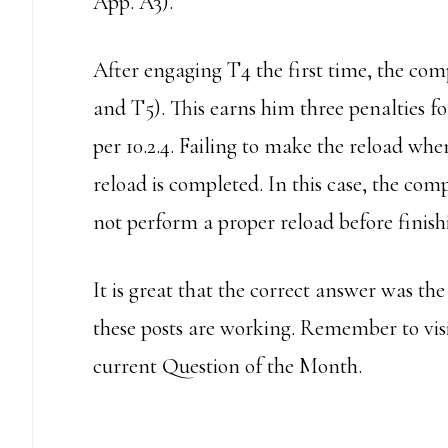
App. A3).
After engaging T4 the first time, the com
and T5). This earns him three penalties f
per 10.2.4. Failing to make the reload when
reload is completed. In this case, the comp
not perform a proper reload before finish
It is great that the correct answer was t
these posts are working. Remember to vis
current Question of the Month.