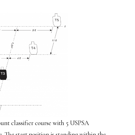
ount classifier course with 5 USPSA
re. The start position is standing within the