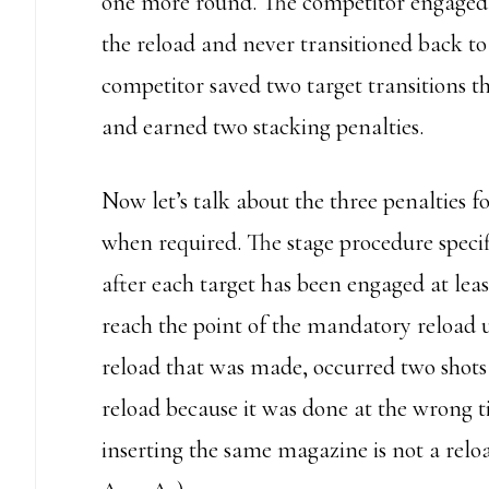
one more round. The competitor engaged 
the reload and never transitioned back to 
competitor saved two target transitions t
and earned two stacking penalties.
Now let’s talk about the three penalties 
when required. The stage procedure speci
after each target has been engaged at least
reach the point of the mandatory reload u
reload that was made, occurred two shots
reload because it was done at the wrong
inserting the same magazine is not a reloa