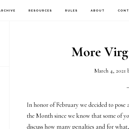
ARCHIVE
RESOURCES
RULES
ABOUT
CONT
More Virg
March 4, 2021
In honor of February we decided to pose 
the Month since we know that some of yo
discuss how many penalties and for what, l