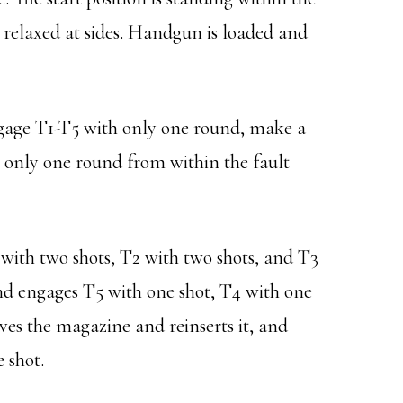
 relaxed at sides. Handgun is loaded and
ngage T1-T5 with only one round, make a
only one round from within the fault
ith two shots, T2 with two shots, and T3
nd engages T5 with one shot, T4 with one
es the magazine and reinserts it, and
 shot.