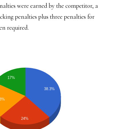
lties were earned by the competitor, a
cking penalties plus three penalties for
en required.
17%
38.3%
.8%
24%