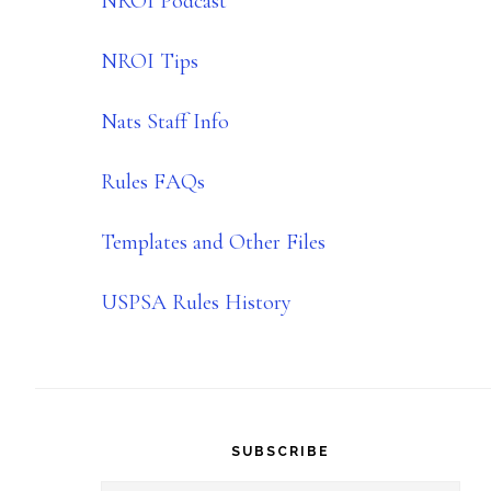
NROI Podcast
NROI Tips
Nats Staff Info
Rules FAQs
Templates and Other Files
USPSA Rules History
SUBSCRIBE