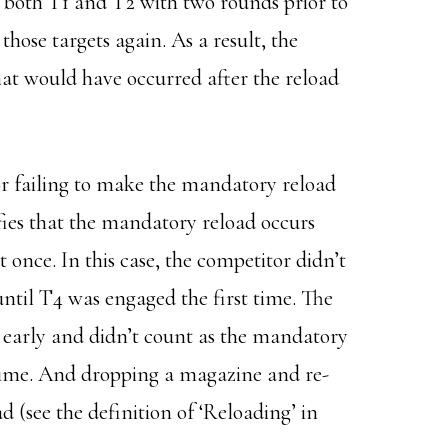
both T1 and T2 with two rounds prior to
those targets again. As a result, the
hat would have occurred after the reload
for failing to make the mandatory reload
fies that the mandatory reload occurs
 once. In this case, the competitor didn’t
ntil T4 was engaged the first time. The
 early and didn’t count as the mandatory
 time. And dropping a magazine and re-
d (see the definition of ‘Reloading’ in