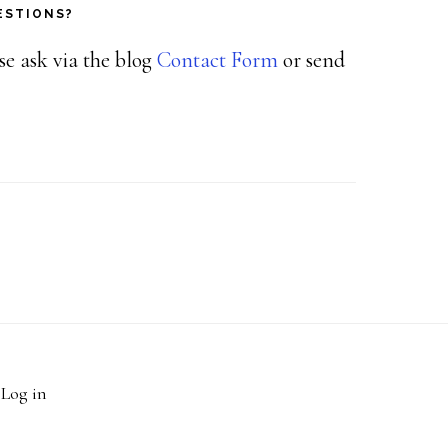
ESTIONS?
ase ask via the blog
Contact Form
or send
·
Log in