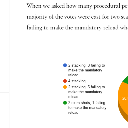
When we asked how many procedural pena
majority of the votes were cast for two sta
failing to make the mandatory reload wh
2 stacking, 3 failing to
make the mandatory
reload
4 stacking
2 stacking, 5 failing to
make the mandatory
reload
20
2 extra shots, 1 failing
to make the mandatory
reload