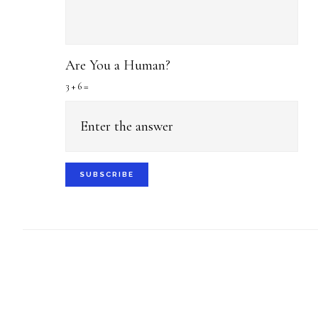
Are You a Human?
3 + 6 =