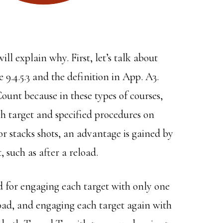
ill explain why. First, let’s talk about
 9.4.5.3 and the definition in App. A3.
Count because in these types of courses,
ch target and specified procedures on
r stacks shots, an advantage is gained by
, such as after a reload.
ed for engaging each target with only one
ad, and engaging each target again with