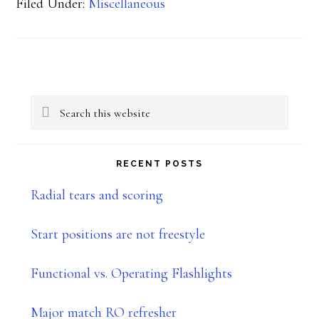
Filed Under:
Miscellaneous
Primary
Search
Sidebar
this
website
RECENT POSTS
Radial tears and scoring
Start positions are not freestyle
Functional vs. Operating Flashlights
Major match RO refresher