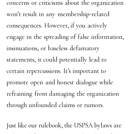
concerns or criticisms about the organization
won’t result in any membership-related
consequences. However, if you actively
engage in the spreading of false information,
insinuations, or baseless defamatory
statements, it could potentially lead to
certain repercussions. It’s important to
promote open and honest dialogue while
refraining from damaging the organization
through unfounded claims or rumors.
Just like our rulebook, the USPSA bylaws are