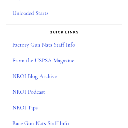
Unloaded Starts
QUICK LINKS
Factory Gun Nats Staff Info
From the USPSA Magazine
NROI Blog Archive
NROI Podcast
NROI Tips
Race Gun Nats Staff Info