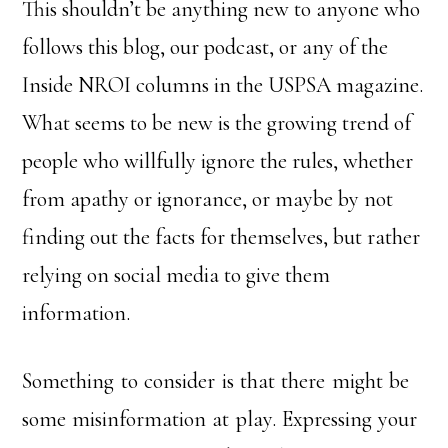
This shouldn’t be anything new to anyone who
follows this blog, our podcast, or any of the
Inside NROI columns in the USPSA magazine.
What seems to be new is the growing trend of
people who willfully ignore the rules, whether
from apathy or ignorance, or maybe by not
finding out the facts for themselves, but rather
relying on social media to give them
information.
Something to consider is that there might be
some misinformation at play. Expressing your