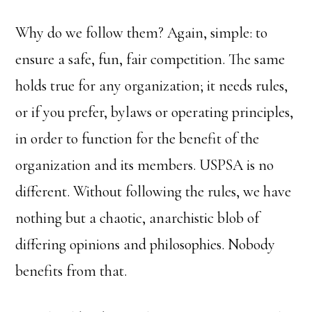
Why do we follow them? Again, simple: to
ensure a safe, fun, fair competition. The same
holds true for any organization; it needs rules,
or if you prefer, bylaws or operating principles,
in order to function for the benefit of the
organization and its members. USPSA is no
different. Without following the rules, we have
nothing but a chaotic, anarchistic blob of
differing opinions and philosophies. Nobody
benefits from that.