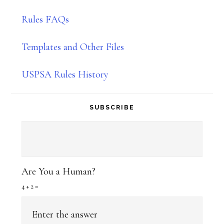
Rules FAQs
Templates and Other Files
USPSA Rules History
SUBSCRIBE
Are You a Human?
4 + 2 =