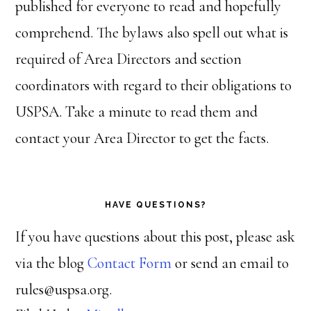
published for everyone to read and hopefully
comprehend. The bylaws also spell out what is
required of Area Directors and section
coordinators with regard to their obligations to
USPSA. Take a minute to read them and
contact your Area Director to get the facts.
HAVE QUESTIONS?
If you have questions about this post, please ask
via the blog
Contact Form
or send an email to
rules@uspsa.org.