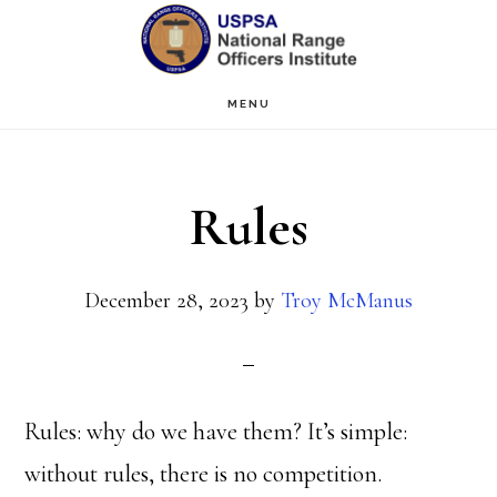
Skip
Skip
to
to
main
primary
MENU
content
sidebar
Rules
December 28, 2023
by
Troy McManus
Rules: why do we have them? It’s simple:
without rules, there is no competition.