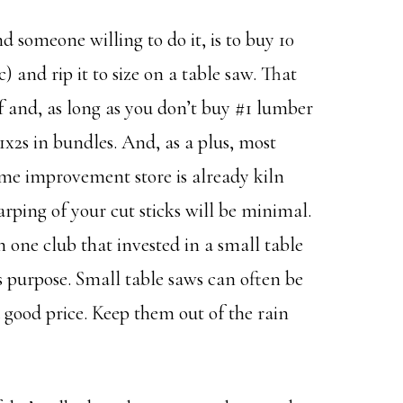
d someone willing to do it, is to buy 10
c) and rip it to size on a table saw. That
lf and, as long as you don’t buy #1 lumber
x2s in bundles. And, as a plus, most
me improvement store is already kiln
rping of your cut sticks will be minimal.
n one club that invested in a small table
is purpose. Small table saws can often be
a good price. Keep them out of the rain