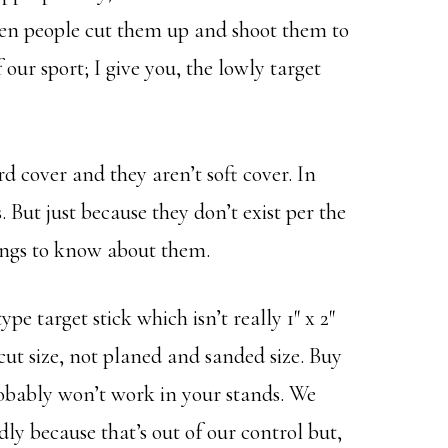
hen people cut them up and shoot them to
 our sport; I give you, the lowly target
ard cover and they aren’t soft cover. In
. But just because they don’t exist per the
hings to know about them.
pe target stick which isn’t really 1″ x 2″
ut size, not planed and sanded size. Buy
obably won’t work in your stands. We
ly because that’s out of our control but,