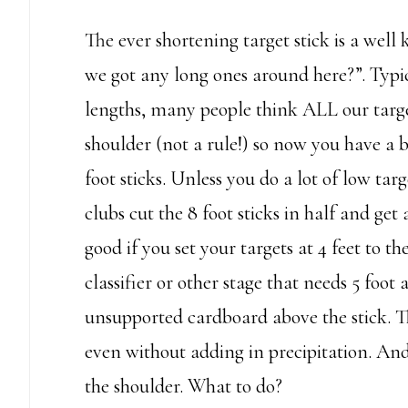
The ever shortening target stick is a we
we got any long ones around here?”. Typic
lengths, many people think ALL our target
shoulder (not a rule!) so now you have a b
foot sticks. Unless you do a lot of low targe
clubs cut the 8 foot sticks in half and get 
good if you set your targets at 4 feet to th
classifier or other stage that needs 5 foot 
unsupported cardboard above the stick. Thi
even without adding in precipitation. And, a
the shoulder. What to do?