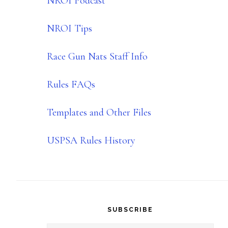
NROI Podcast
NROI Tips
Race Gun Nats Staff Info
Rules FAQs
Templates and Other Files
USPSA Rules History
SUBSCRIBE