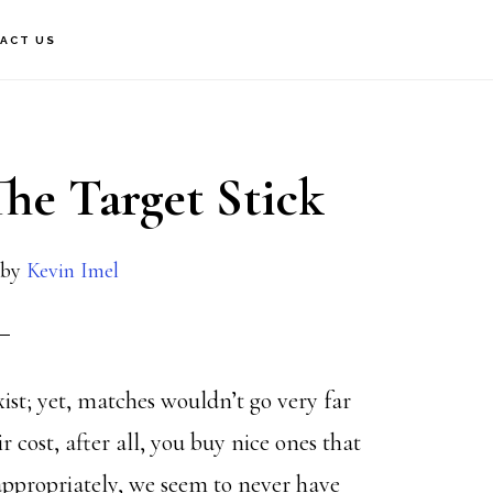
ACT US
he Target Stick
by
Kevin Imel
xist; yet, matches wouldn’t go very far
cost, after all, you buy nice ones that
appropriately, we seem to never have