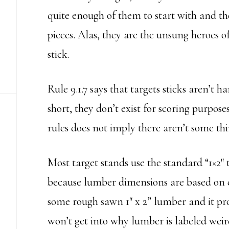
quite enough of them to start with and t
pieces. Alas, they are the unsung heroes of
stick.
Rule 9.1.7 says that targets sticks aren’t h
short, they don’t exist for scoring purposes
rules does not imply there aren’t some t
Most target stands use the standard “1×2″ ty
because lumber dimensions are based on c
some rough sawn 1″ x 2” lumber and it pr
won’t get into why lumber is labeled weird