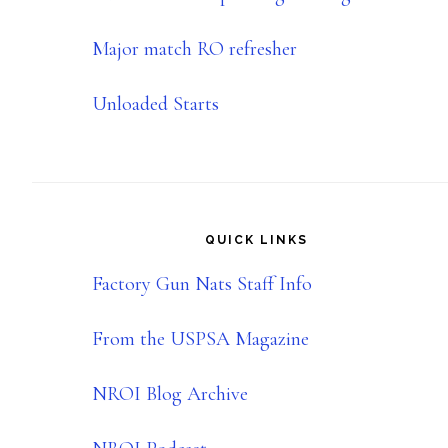
Major match RO refresher
Unloaded Starts
QUICK LINKS
Factory Gun Nats Staff Info
From the USPSA Magazine
NROI Blog Archive