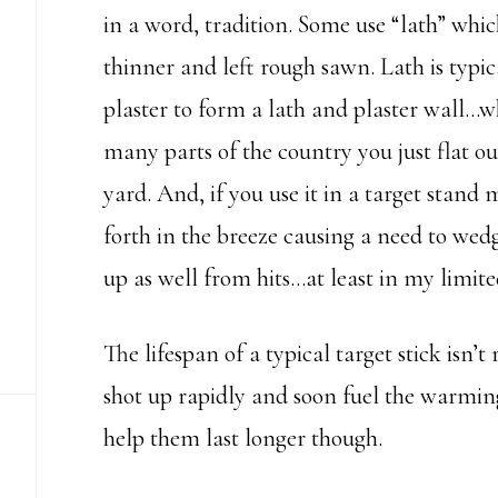
in a word, tradition. Some use “lath” whi
thinner and left rough sawn. Lath is typic
plaster to form a lath and plaster wall…whi
many parts of the country you just flat ou
yard. And, if you use it in a target stand
forth in the breeze causing a need to wedg
up as well from hits…at least in my limite
The lifespan of a typical target stick isn’t
shot up rapidly and soon fuel the warming 
help them last longer though.