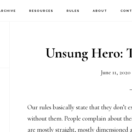
ARCHIVE
RESOURCES
RULES
ABOUT
CONT
Unsung Hero: T
June 11, 2020
Our rules basically state that they don’t e
without them. People complain about their 
are mostly straight, mostly dimensioned 