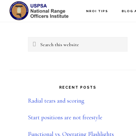
Skip
Skip
NROI TIPS
BLOG 
to
to
Primary
main
primary
content
sidebar
Sidebar
Search
this
website
RECENT POSTS
Radial tears and scoring
Start positions are not freestyle
Functional vs. Operating Flashlights