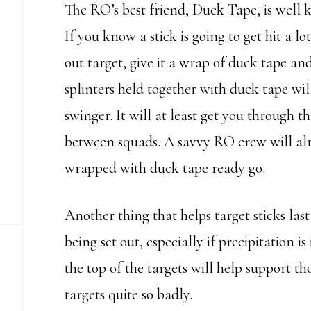
The RO’s best friend, Duck Tape, is well 
If you know a stick is going to get hit a lo
out target, give it a wrap of duck tape and 
splinters held together with duck tape will
swinger. It will at least get you through 
between squads. A savvy RO crew will alr
wrapped with duck tape ready go.
Another thing that helps target sticks last
being set out, especially if precipitation i
the top of the targets will help support t
targets quite so badly.