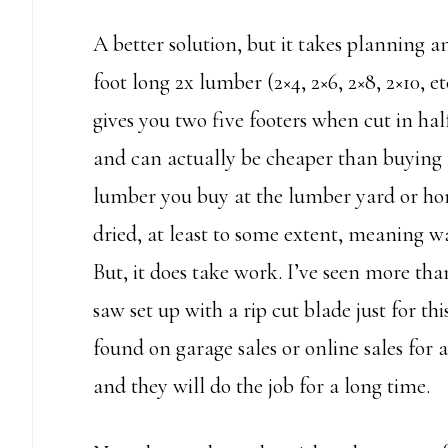
A better solution, but it takes planning an
foot long 2x lumber (2×4, 2×6, 2×8, 2×10, et
gives you two five footers when cut in ha
and can actually be cheaper than buying 1
lumber you buy at the lumber yard or ho
dried, at least to some extent, meaning wa
But, it does take work. I’ve seen more tha
saw set up with a rip cut blade just for th
found on garage sales or online sales for 
and they will do the job for a long time.