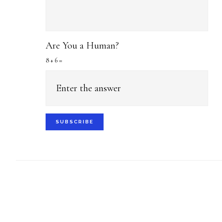
Are You a Human?
8 + 6 =