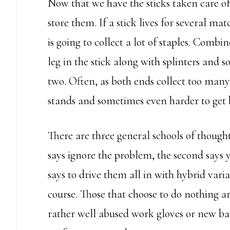
Now that we have the sticks taken care of
store them. If a stick lives for several ma
is going to collect a lot of staples. Comb
leg in the stick along with splinters and 
two. Often, as both ends collect too many 
stands and sometimes even harder to get 
There are three general schools of thought
says ignore the problem, the second says 
says to drive them all in with hybrid vari
course. Those that choose to do nothing ar
rather well abused work gloves or new b