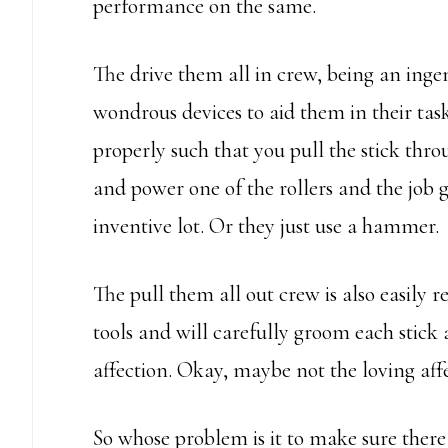
performance on the same.
The drive them all in crew, being an inge
wondrous devices to aid them in their task
properly such that you pull the stick throu
and power one of the rollers and the job 
inventive lot. Or they just use a hammer.
The pull them all out crew is also easily 
tools and will carefully groom each stick 
affection. Okay, maybe not the loving affe
So whose problem is it to make sure there 