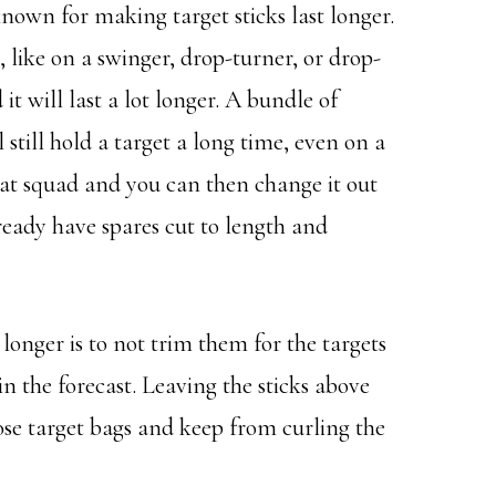
known for making target sticks last longer.
t, like on a swinger, drop-turner, or drop-
it will last a lot longer. A bundle of
 still hold a target a long time, even on a
that squad and you can then change it out
eady have spares cut to length and
 longer is to not trim them for the targets
s in the forecast. Leaving the sticks above
hose target bags and keep from curling the