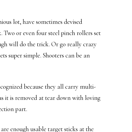
nious lot, have sometimes devised
. Two or even four steel pinch rollers set
gh will do the trick. Or go really crazy
gets super simple. Shooters can be an
recognized because they all carry multi-
as it is removed at tear down with loving
ction part.
are enough usable target sticks at the