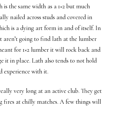
ch is the same width as a 1×2 but much
ally nailed across studs and covered in
ch is a dying art form in and of itself. In
t aren’t going to find lath at the lumber
 meant for 1×2 lumber it will rock back and
e it in place. Lath also tends to not hold
d experience with it.
 really very long at an active club. They get
fires at chilly matches. A few things will