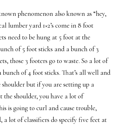
ll known phenomenon also known as “hey,
al lumber yard 1×2’s come in 8 foot
s need to be hung at 5 foot at the
unch of 5 foot sticks and a bunch of 3
ts, those 3 footers go to waste. So a lot of
a bunch of 4 foot sticks. That’s all well and
e shoulder but if you are setting up a
at the shoulder, you have a lot of
s is going to curl and cause trouble,
 lot of classifiers do specify five feet at