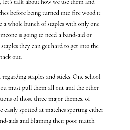
, let’s talk about how we use them and
tches before being turned into fire wood it
ine a whole bunch of staples with only one
someone is going to need a band-aid or
staples they can get hard to get into the
back out.
 regarding staples and sticks. One school
you must pull them all out and the other
ations of those three major themes, of
e easily spotted at matches sporting either
and-aids and blaming their poor match