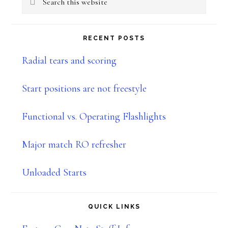
Sidebar
this
website
RECENT POSTS
Radial tears and scoring
Start positions are not freestyle
Functional vs. Operating Flashlights
Major match RO refresher
Unloaded Starts
QUICK LINKS