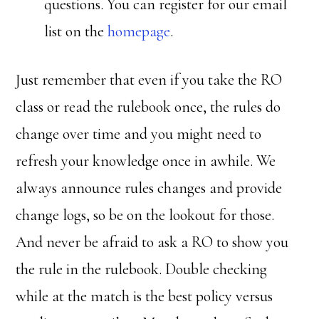
questions. You can register for our email
list on the
homepage
.
Just remember that even if you take the RO
class or read the rulebook once, the rules do
change over time and you might need to
refresh your knowledge once in awhile. We
always announce rules changes and provide
change logs, so be on the lookout for those.
And never be afraid to ask a RO to show you
the rule in the rulebook. Double checking
while at the match is the best policy versus