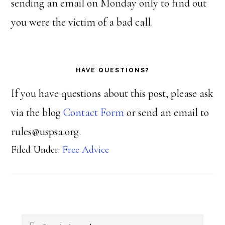
sending an email on Monday only to find out
you were the victim of a bad call.
HAVE QUESTIONS?
If you have questions about this post, please ask
via the blog
Contact Form
or send an email to
rules@uspsa.org.
Filed Under:
Free Advice
Primary
Search