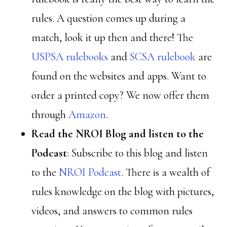
rules. A question comes up during a
match, look it up then and there! The
USPSA rulebooks
and
SCSA rulebook
are
found on the websites and apps. Want to
order a printed copy? We now offer them
through
Amazon
.
Read the NROI Blog and listen to the
Podcast
: Subscribe to this blog and listen
to the
NROI Podcast
. There is a wealth of
rules knowledge on the blog with pictures,
videos, and answers to common rules