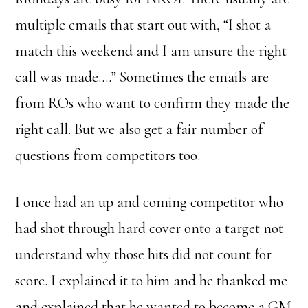
multiple emails that start out with, “I shot a
match this weekend and I am unsure the right
call was made….” Sometimes the emails are
from ROs who want to confirm they made the
right call. But we also get a fair number of
questions from competitors too.
I once had an up and coming competitor who
had shot through hard cover onto a target not
understand why those hits did not count for
score. I explained it to him and he thanked me
and explained that he wanted to become a GM