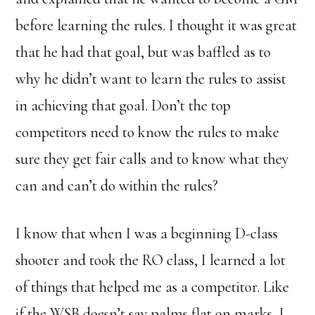
before learning the rules. I thought it was great
that he had that goal, but was baffled as to
why he didn’t want to learn the rules to assist
in achieving that goal. Don’t the top
competitors need to know the rules to make
sure they get fair calls and to know what they
can and can’t do within the rules?
I know that when I was a beginning D-class
shooter and took the RO class, I learned a lot
of things that helped me as a competitor. Like
if the WSB doesn’t say palms flat on marks, I