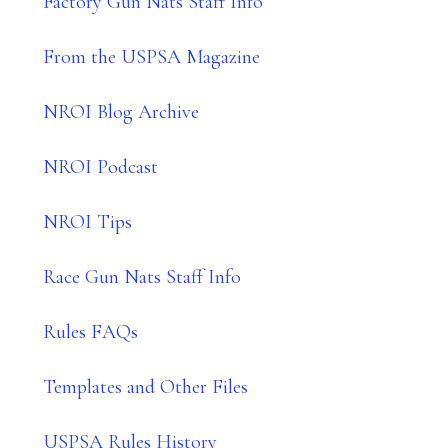
Factory Gun Nats Staff Info
From the USPSA Magazine
NROI Blog Archive
NROI Podcast
NROI Tips
Race Gun Nats Staff Info
Rules FAQs
Templates and Other Files
USPSA Rules History