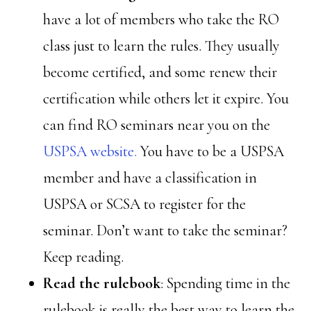
have a lot of members who take the RO
class just to learn the rules. They usually
become certified, and some renew their
certification while others let it expire. You
can find RO seminars near you on the
USPSA website.
You have to be a USPSA
member and have a classification in
USPSA or SCSA to register for the
seminar. Don’t want to take the seminar?
Keep reading.
Read the rulebook
: Spending time in the
rulebook is really the best way to learn the