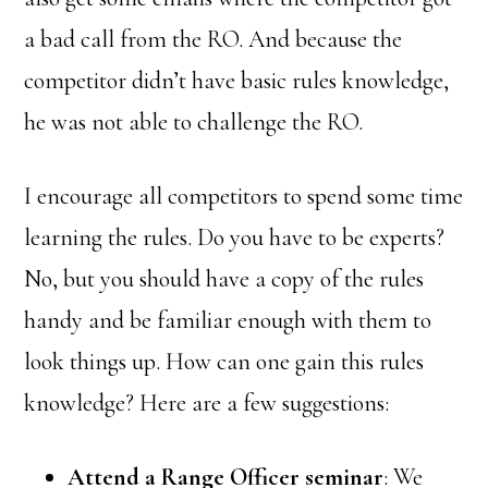
a bad call from the RO. And because the
competitor didn’t have basic rules knowledge,
he was not able to challenge the RO.
I encourage all competitors to spend some time
learning the rules. Do you have to be experts?
No, but you should have a copy of the rules
handy and be familiar enough with them to
look things up. How can one gain this rules
knowledge? Here are a few suggestions:
Attend a Range Officer seminar
: We