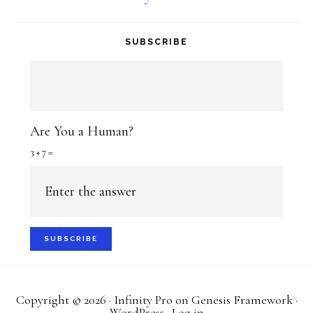
SUBSCRIBE
Are You a Human?
3 + 7 =
Copyright © 2026 ·
Infinity Pro
on
Genesis Framework
·
WordPress
·
Log in