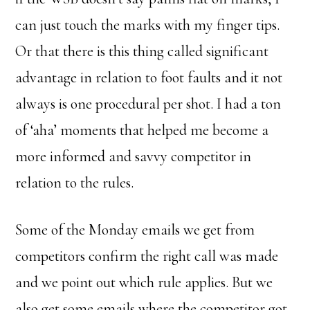
can just touch the marks with my finger tips.
Or that there is this thing called significant
advantage in relation to foot faults and it not
always is one procedural per shot. I had a ton
of ‘aha’ moments that helped me become a
more informed and savvy competitor in
relation to the rules.
Some of the Monday emails we get from
competitors confirm the right call was made
and we point out which rule applies. But we
also get some emails where the competitor got