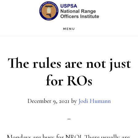
Skip
Skip
to
to
main
primary
MENU
content
sidebar
The rules are not just
for ROs
December 9, 2021
by
Jodi Humann
Mondays are busy for NROI. There usually are