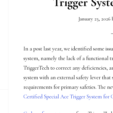
Trigger Sys
January 23, 2026
In a post last year, we identified some is
system, namely the lack of a functional 
TriggerTech to correct any deficiencies, a
system with an external safety lever tha
requirements for primary safeties. The ne
Certified Special Ace Trigger System for 