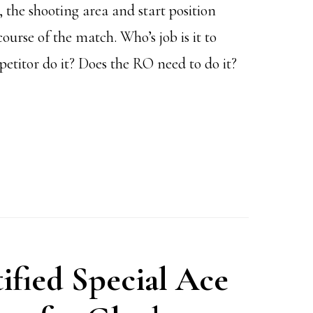
 the shooting area and start position
rse of the match. Who’s job is it to
etitor do it? Does the RO need to do it?
ified Special Ace