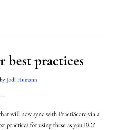
r best practices
by
Jodi Humann
that will now sync with PractiScore via a
st practices for using these as you RO?