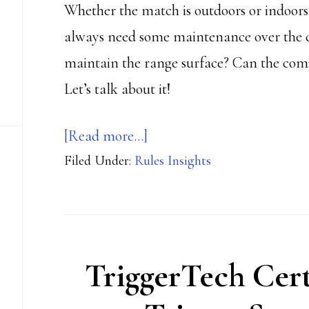
Whether the match is outdoors or indoors,
always need some maintenance over the cou
maintain the range surface? Can the comp
Let’s talk about it!
about
[Read more…]
Filed Under:
Rules Insights
Surface
rearrangements
TriggerTech Cert