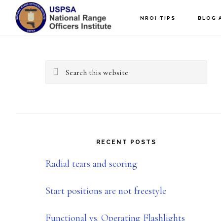
Skip
Skip
NROI TIPS
BLOG 
to
to
Primary
main
primary
content
sidebar
Sidebar
Search
this
website
RECENT POSTS
Radial tears and scoring
Start positions are not freestyle
Functional vs. Operating Flashlights