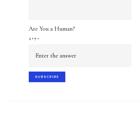
Are You a Human?
4 + 9 =