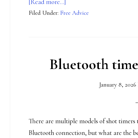
about
[Read more…]
Filed Under:
Free Advice
Your
RO
Journey
Bluetooth time
January 8, 2026
There are multiple models of shot timers 
Bluetooth connection, but what are the be