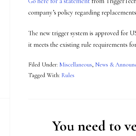
Go here for a statement
from TriggerTech
company’s policy regarding replacements
The new trigger system is approved for 
it meets the existing rule requirements for
Filed Under:
Miscellaneous
,
News & Announ
Tagged With:
Rules
You need to ve