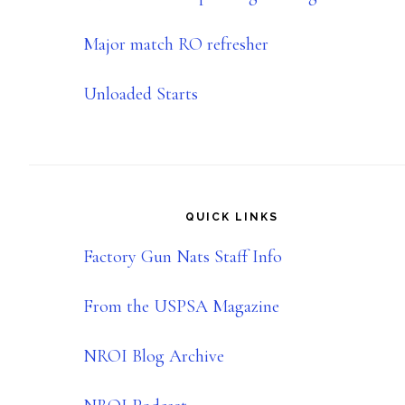
Major match RO refresher
Unloaded Starts
QUICK LINKS
Factory Gun Nats Staff Info
From the USPSA Magazine
NROI Blog Archive