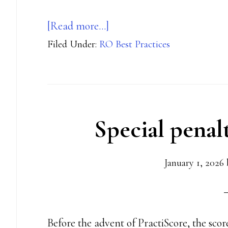
about
[Read more…]
Filed Under:
RO Best Practices
Bluetooth
timer
best
practices
Special penal
January 1, 2026
Before the advent of PractiScore, the sco