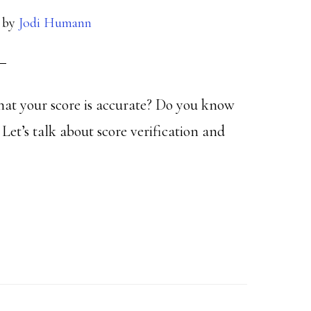
by
Jodi Humann
that your score is accurate? Do you know
Let’s talk about score verification and