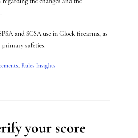
 regarding the changes and the
.
USPSA and SCSA use in Glock firearms, as
 primary safeties.
cements
,
Rules Insights
rify your score