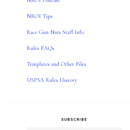
NROI Podcast
NROI Tips
Race Gun Nats Staff Info
Rules FAQs
Templates and Other Files
USPSA Rules History
SUBSCRIBE