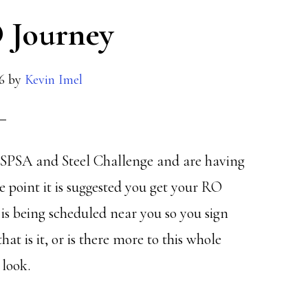
 Journey
6
by
Kevin Imel
 USPSA and Steel Challenge and are having
 point it is suggested you get your RO
 is being scheduled near you so you sign
at is it, or is there more to this whole
 look.