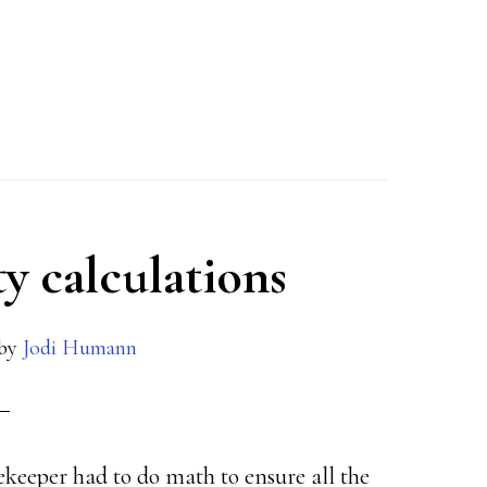
ty calculations
by
Jodi Humann
rekeeper had to do math to ensure all the