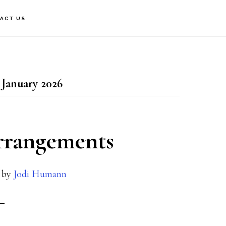
ACT US
 January 2026
arrangements
by
Jodi Humann