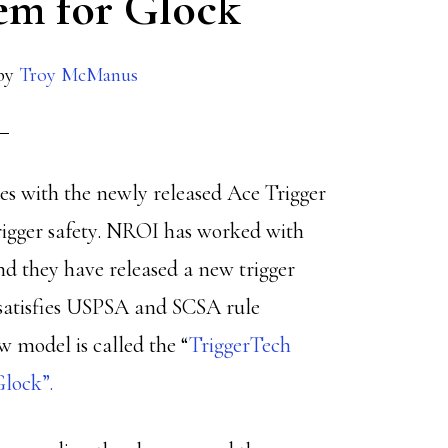
tem for Glock
by
Troy McManus
sues with the newly released Ace Trigger
trigger safety. NROI has worked with
nd they have released a new trigger
t satisfies USPSA and SCSA rule
w model is called the “
TriggerTech
Glock”.