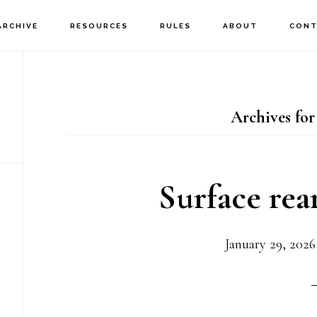
ARCHIVE
RESOURCES
RULES
ABOUT
CONT
Archives for
Surface re
January 29, 2026