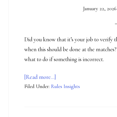
January 22, 2026
Did you know that it’s your job to verify 
when this should be done at the matches? 
what to do if something is incorrect.
about
[Read more…]
Filed Under:
Rules Insights
You
need
to
verify