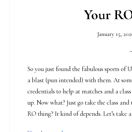
Your RO
your
score
January 15, 202
So you just found the fabulous sports of
a blast (pun intended) with them. At some
credentials to help at matches and a class
up. Now what? Just go take the class and th
RO thing? It kind of depends. Let’s take a