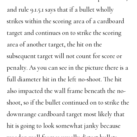
and rule 9.1.5.1 says that if a bullet wholly
strikes within the scoring area of a cardboard
target and continues on to strike the scoring
area of another target, the hit on the
subsequent target will not count for score or
penalty. As you can see in the picture there is a
full diameter hit in the left no-shoot. The hit
also impacted the wall frame beneath the no-
shoot, so if the bullet continued on to strike the
downrange cardboard target most likely that
hit is going to look somewhat janky because