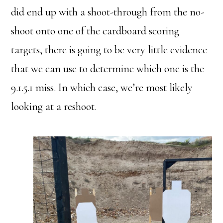
did end up with a shoot-through from the no-
shoot onto one of the cardboard scoring
targets, there is going to be very little evidence
that we can use to determine which one is the
9.1.5.1 miss. In which case, we’re most likely
looking at a reshoot.