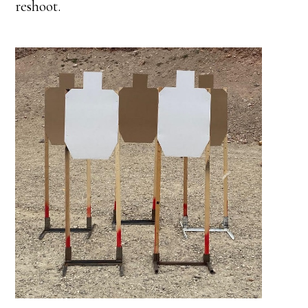
reshoot.