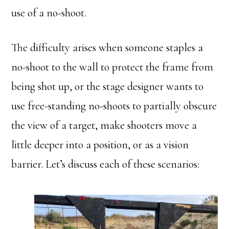
use of a no-shoot.
The difficulty arises when someone staples a
no-shoot to the wall to protect the frame from
being shot up, or the stage designer wants to
use free-standing no-shoots to partially obscure
the view of a target, make shooters move a
little deeper into a position, or as a vision
barrier. Let’s discuss each of these scenarios: