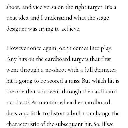
shoot, and vice versa on the right target. It’s a
neat idea and I understand what the stage
designer was trying to achieve.
However once again, 9.1.5.1 comes into play.
Any hits on the cardboard targets that first
went through a no-shoot with a full diameter
hit is going to be scored a miss. But which hit is
the one that also went through the cardboard
no-shoot? As mentioned earlier, cardboard
does very little to distort a bullet or change the
characteristic of the subsequent hit. So, if we