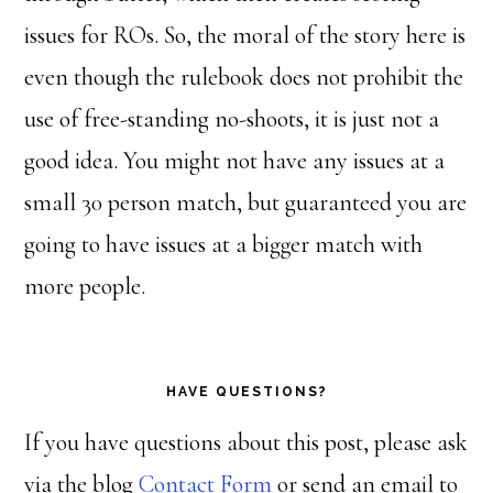
issues for ROs. So, the moral of the story here is
even though the rulebook does not prohibit the
use of free-standing no-shoots, it is just not a
good idea. You might not have any issues at a
small 30 person match, but guaranteed you are
going to have issues at a bigger match with
more people.
HAVE QUESTIONS?
If you have questions about this post, please ask
via the blog
Contact Form
or send an email to