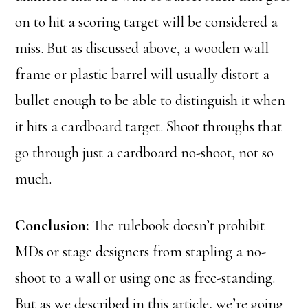
on to hit a scoring target will be considered a
miss. But as discussed above, a wooden wall
frame or plastic barrel will usually distort a
bullet enough to be able to distinguish it when
it hits a cardboard target. Shoot throughs that
go through just a cardboard no-shoot, not so
much.
Conclusion:
The rulebook doesn’t prohibit
MDs or stage designers from stapling a no-
shoot to a wall or using one as free-standing.
But as we described in this article, we’re going