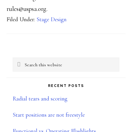
rules@uspsa.org.
Filed Under:
Stage Design
Primary
Search
Sidebar
this
website
RECENT POSTS
Radial tears and scoring
Start positions are not freestyle
Functional vs. Operating Flashlights