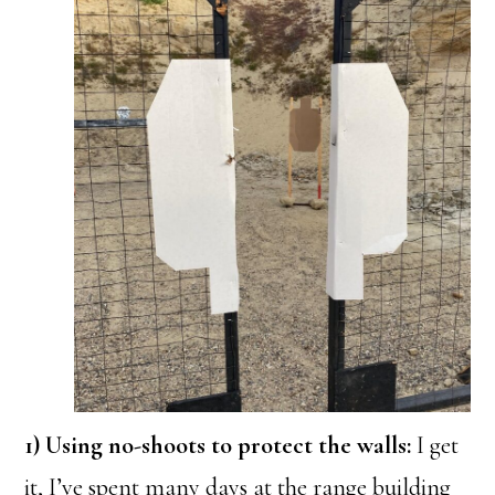
1) Using no-shoots to protect the walls:
I get
it, I’ve spent many days at the range building