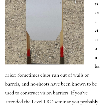
ts
as
a
vi
si
o
n
ba
rrier:
Sometimes clubs run out of walls or
barrels, and no-shoots have been known to be
used to construct vision barriers. If you’ve
attended the Level I RO seminar you probably