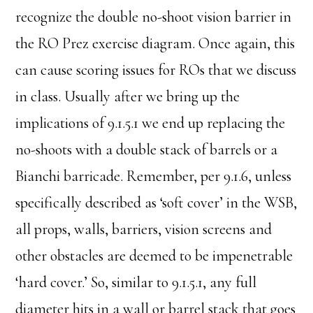
recognize the double no-shoot vision barrier in
the RO Prez exercise diagram. Once again, this
can cause scoring issues for ROs that we discuss
in class. Usually after we bring up the
implications of 9.1.5.1 we end up replacing the
no-shoots with a double stack of barrels or a
Bianchi barricade. Remember, per 9.1.6, unless
specifically described as ‘soft cover’ in the WSB,
all props, walls, barriers, vision screens and
other obstacles are deemed to be impenetrable
‘hard cover.’ So, similar to 9.1.5.1, any full
diameter hits in a wall or barrel stack that goes