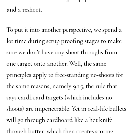
and a reshoot.
To put it into another perspective, we spend a
lot time during setup proofing stages to make
sure we don’t have any shoot throughs from
one target onto another. Well, the same
principles apply to free-standing no-shoots for
the same reasons, namely 9.1.5, the rule that
says cardboard targets (which includes no-
shoots) are impenetrable. Yet in real-life bullets
will go through cardboard like a hot knife
through butter, which then creates scoring