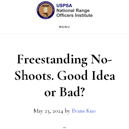
Skip
Skip
to
to
main
primary
MENU
content
sidebar
Freestanding No-
Shoots. Good Idea
or Bad?
May 23, 2024
by
Evans Kuo