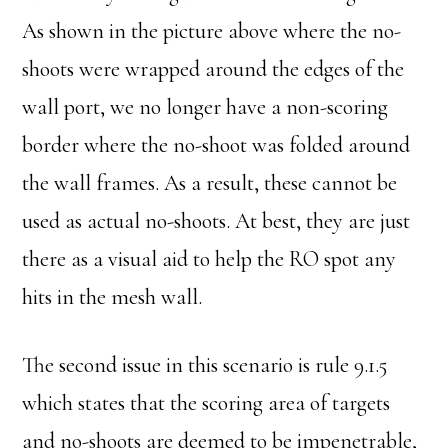
As shown in the picture above where the no-
shoots were wrapped around the edges of the
wall port, we no longer have a non-scoring
border where the no-shoot was folded around
the wall frames. As a result, these cannot be
used as actual no-shoots. At best, they are just
there as a visual aid to help the RO spot any
hits in the mesh wall.
The second issue in this scenario is rule 9.1.5
which states that the scoring area of targets
and no-shoots are deemed to be impenetrable,