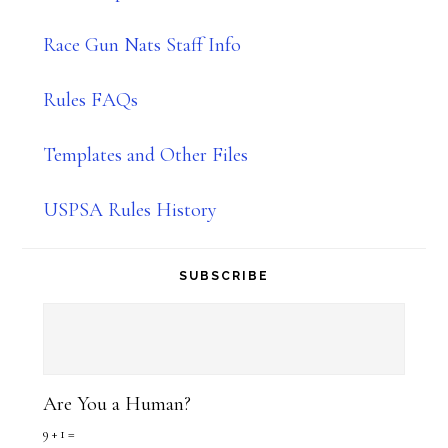
Race Gun Nats Staff Info
Rules FAQs
Templates and Other Files
USPSA Rules History
SUBSCRIBE
Are You a Human?
9 + 1 =