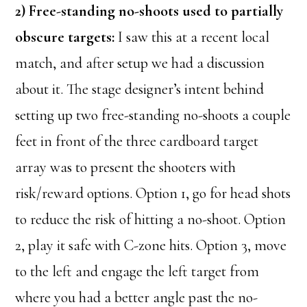
2) Free-standing no-shoots used to partially
obscure targets:
I saw this at a recent local
match, and after setup we had a discussion
about it. The stage designer’s intent behind
setting up two free-standing no-shoots a couple
feet in front of the three cardboard target
array was to present the shooters with
risk/reward options. Option 1, go for head shots
to reduce the risk of hitting a no-shoot. Option
2, play it safe with C-zone hits. Option 3, move
to the left and engage the left target from
where you had a better angle past the no-