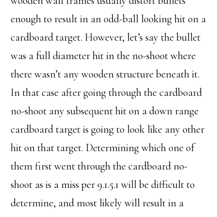
wooden wall frames usually distort bullets
enough to result in an odd-ball looking hit on a
cardboard target. However, let’s say the bullet
was a full diameter hit in the no-shoot where
there wasn’t any wooden structure beneath it.
In that case after going through the cardboard
no-shoot any subsequent hit on a down range
cardboard target is going to look like any other
hit on that target. Determining which one of
them first went through the cardboard no-
shoot as is a miss per 9.1.5.1 will be difficult to
determine, and most likely will result in a