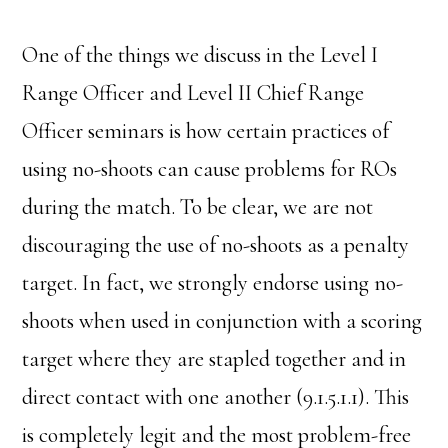
One of the things we discuss in the Level I
Range Officer and Level II Chief Range
Officer seminars is how certain practices of
using no-shoots can cause problems for ROs
during the match. To be clear, we are not
discouraging the use of no-shoots as a penalty
target. In fact, we strongly endorse using no-
shoots when used in conjunction with a scoring
target where they are stapled together and in
direct contact with one another (9.1.5.1.1). This
is completely legit and the most problem-free