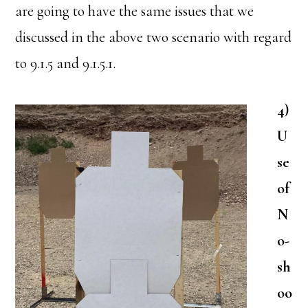
are going to have the same issues that we
discussed in the above two scenario with regard
to 9.1.5 and 9.1.5.1.
4)
U
se
of
N
o-
sh
oo