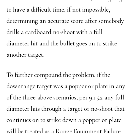
to have a difficult time, if not impossible,
determining an accurate score after somebody
drills a cardboard no-shoot with a full
diameter hit and the bullet goes on to strike
another target.
To further compound the problem, if the
downrange target was a popper or plate in any
of the three above scenarios, per 9.1.5.2 any full
diameter hits through a target or no-shoot that
continues on to strike down a popper or plate
will be treated as a Range Equipment Failure