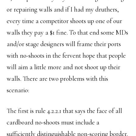
or repairing walls and if I had my druthers,
every time a competitor shoots up one of our
walls they pay a $1 fine. To that end some MDs
and/or stage designers will frame their ports
with no-shoots in the fervent hope that people
will aim a little more and not shoot up their
walls. There are two problems with this
scenario:
The first is rule 4.2.2.1 that says the face of all
cardboard no-shoots must include a
sufficiently distinguishable non-scoring border.