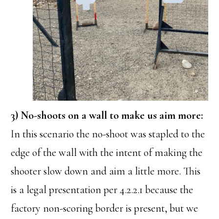
3) No-shoots on a wall to make us aim more:
In this scenario the no-shoot was stapled to the
edge of the wall with the intent of making the
shooter slow down and aim a little more. This
is a legal presentation per 4.2.2.1 because the
factory non-scoring border is present, but we