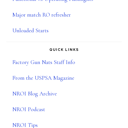
Major match RO refresher
Unloaded Starts
QUICK LINKS
Factory Gun Nats Staff Info
From the USPSA Magazine
NROI Blog Archive
NROI Podcast
NROI Tips