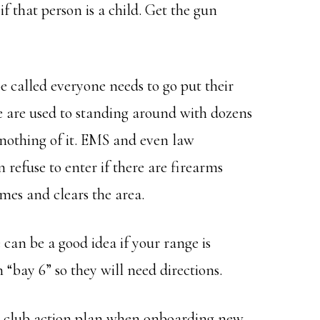
 if that person is a child. Get the gun
be called everyone needs to go put their
are used to standing around with dozens
nothing of it. EMS and even law
refuse to enter if there are firearms
mes and clears the area.
can be a good idea if your range is
“bay 6” so they will need directions.
 the club action plan when onboarding new