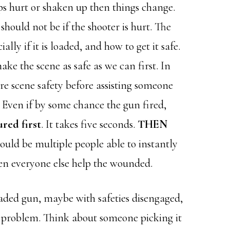
ps hurt or shaken up then things change.
should not be if the shooter is hurt. The
lly if it is loaded, and how to get it safe.
 make the scene as safe as we can first. In
re scene safety before assisting someone
 Even if by some chance the gun fired,
red first
. It takes five seconds.
THEN
should be multiple people able to instantly
en everyone else help the wounded.
loaded gun, maybe with safeties disengaged,
l problem. Think about someone picking it