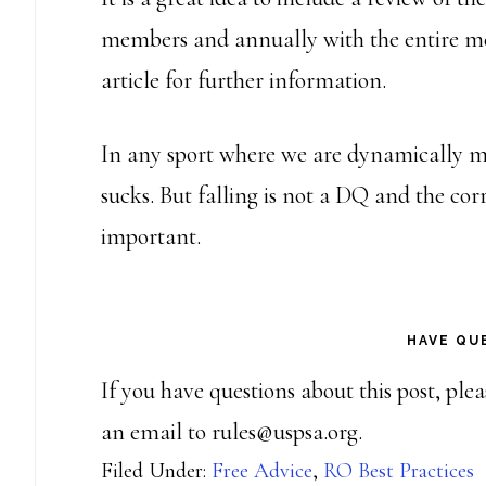
members and annually with the entire m
article for further information.
In any sport where we are dynamically mo
sucks. But falling is not a DQ and the corr
important.
HAVE QU
If you have questions about this post, ple
an email to rules@uspsa.org.
Filed Under:
Free Advice
,
RO Best Practices