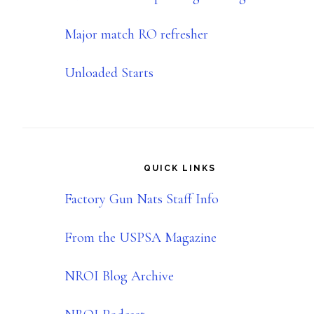
Major match RO refresher
Unloaded Starts
QUICK LINKS
Factory Gun Nats Staff Info
From the USPSA Magazine
NROI Blog Archive