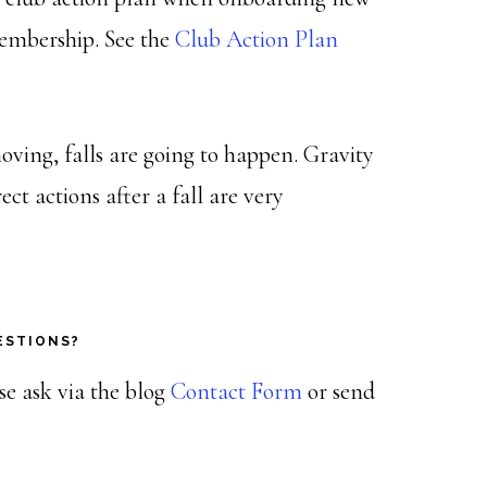
embership. See the
Club Action Plan
ving, falls are going to happen. Gravity
ect actions after a fall are very
ESTIONS?
ase ask via the blog
Contact Form
or send