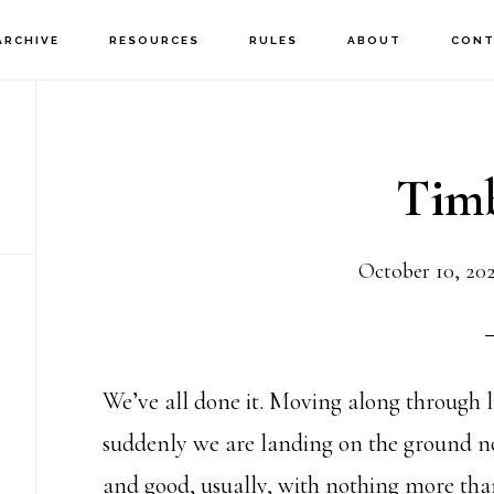
ARCHIVE
RESOURCES
RULES
ABOUT
CONT
Timb
October 10, 20
We’ve all done it. Moving along through l
suddenly we are landing on the ground not
and good, usually, with nothing more tha