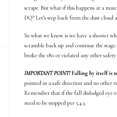
scrape. But what if this happens at a matc
DQ? Let’s step back from the dust cloud a
So what we know is we have a shooter who 
scramble back up and continue the stage.
broke the 180 or violated any other safety
IMPORTANT POINT!
Falling by itself is 
pointed in a safe direction and no other r
Remember that if the fall dislodged eye o
need to be stopped per 5.4.3.