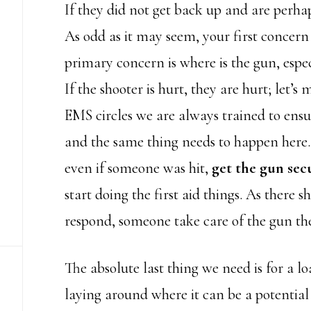
If they did not get back up and are perha
As odd as it may seem, your first concern 
primary concern is where is the gun, especia
If the shooter is hurt, they are hurt; let’s
EMS circles we are always trained to ensu
and the same thing needs to happen here.
even if someone was hit,
get the gun secu
start doing the first aid things. As there 
respond, someone take care of the gun th
The absolute last thing we need is for a 
laying around where it can be a potentia