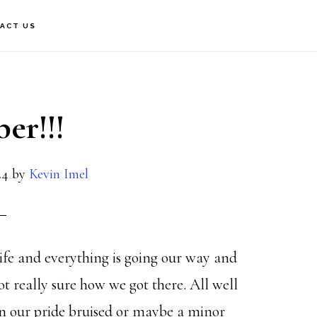
ACT US
er!!!
24
by
Kevin Imel
ife and everything is going our way and
 really sure how we got there. All well
n our pride bruised or maybe a minor