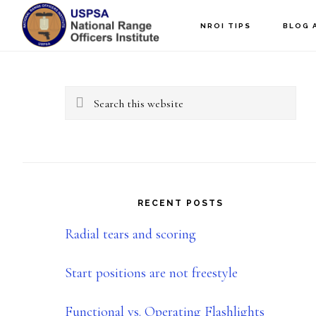
Skip
Skip
NROI TIPS
BLOG 
to
to
Primary
main
primary
content
sidebar
Sidebar
Search
this
website
RECENT POSTS
Radial tears and scoring
Start positions are not freestyle
Functional vs. Operating Flashlights