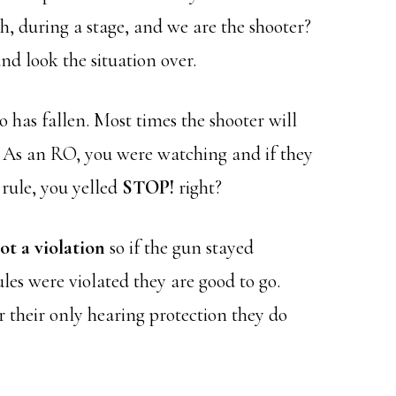
h, during a stage, and we are the shooter?
nd look the situation over.
has fallen. Most times the shooter will
 As an RO, you were watching and if they
 rule, you yelled
STOP!
right?
not a violation
so if the gun stayed
ules were violated they are good to go.
r their only hearing protection they do