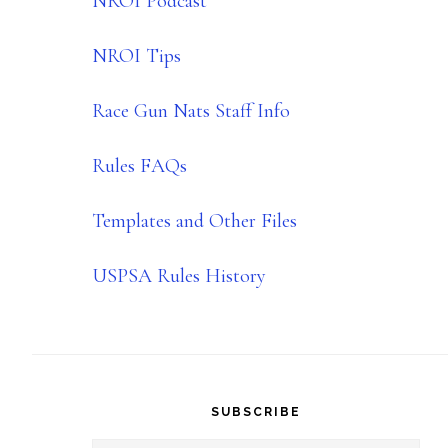
NROI Podcast
NROI Tips
Race Gun Nats Staff Info
Rules FAQs
Templates and Other Files
USPSA Rules History
SUBSCRIBE