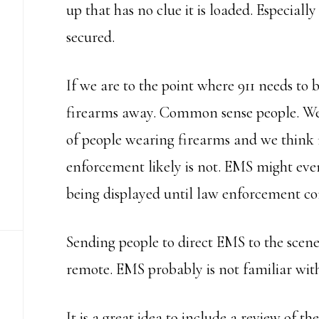
up that has no clue it is loaded. Especially
secured.
If we are to the point where 911 needs to 
firearms away. Common sense people. We 
of people wearing firearms and we think 
enforcement likely is not. EMS might even 
being displayed until law enforcement co
Sending people to direct EMS to the scene 
remote. EMS probably is not familiar with 
It is a great idea to include a review of