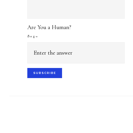
Are You a Human?
8 + 4 =