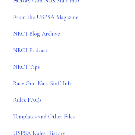
Factory Gun Nats Staff Info
From the USPSA Magazine
NROI Blog Archive
NROI Podcast
NROI Tips
Race Gun Nats Staff Info
Rules FAQs
Templates and Other Files
USPSA Rules History