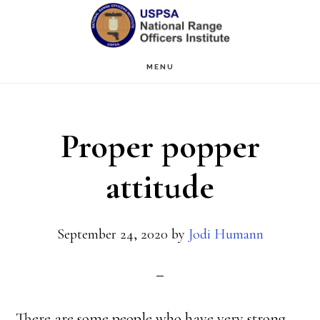
Skip
Skip
to
to
main
primary
MENU
content
sidebar
Proper popper
attitude
September 24, 2020
by
Jodi Humann
There are some people who have very strong