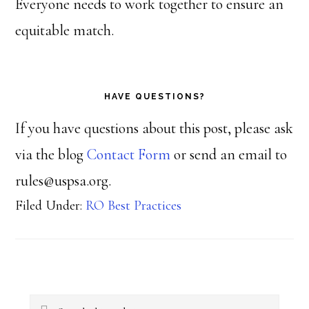
Everyone needs to work together to ensure an
equitable match.
HAVE QUESTIONS?
If you have questions about this post, please ask
via the blog
Contact Form
or send an email to
rules@uspsa.org.
Filed Under:
RO Best Practices
Primary
Search