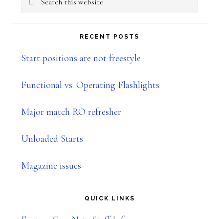
Sidebar
this
website
RECENT POSTS
Start positions are not freestyle
Functional vs. Operating Flashlights
Major match RO refresher
Unloaded Starts
Magazine issues
QUICK LINKS