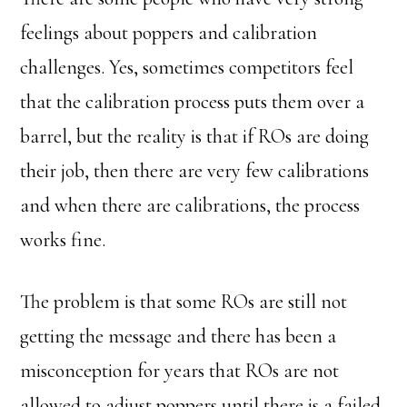
feelings about poppers and calibration
challenges. Yes, sometimes competitors feel
that the calibration process puts them over a
barrel, but the reality is that if ROs are doing
their job, then there are very few calibrations
and when there are calibrations, the process
works fine.
The problem is that some ROs are still not
getting the message and there has been a
misconception for years that ROs are not
allowed to adjust poppers until there is a failed