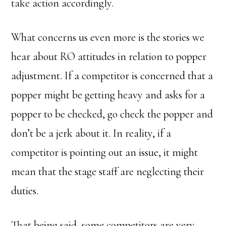
take action accordingly.
What concerns us even more is the stories we
hear about RO attitudes in relation to popper
adjustment. If a competitor is concerned that a
popper might be getting heavy and asks for a
popper to be checked, go check the popper and
don’t be a jerk about it. In reality, if a
competitor is pointing out an issue, it might
mean that the stage staff are neglecting their
duties.
That being said, some competitors are very