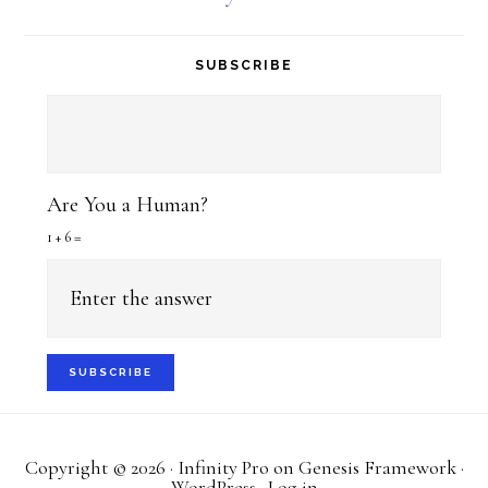
SUBSCRIBE
Are You a Human?
1 + 6 =
Copyright © 2026 ·
Infinity Pro
on
Genesis Framework
·
WordPress
·
Log in