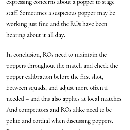
expressing concerns about a popper to stage
staff. Sometimes a suspicious popper may be
working just fine and the ROs have been
hearing about it all day.
In conclusion, ROs need to maintain the
poppers throughout the match and check the
popper calibration before the first shot,
between squads, and adjust more often if
needed – and this also applies at local matches.
And competitors and ROs alike need to be
polite and cordial when discussing poppers.