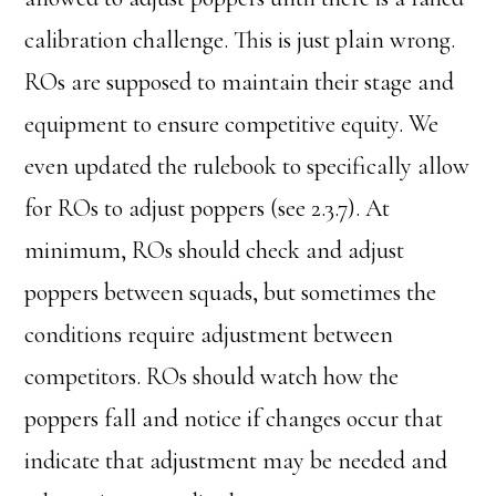
calibration challenge. This is just plain wrong.
ROs are supposed to maintain their stage and
equipment to ensure competitive equity. We
even updated the rulebook to specifically allow
for ROs to adjust poppers (see 2.3.7). At
minimum, ROs should check and adjust
poppers between squads, but sometimes the
conditions require adjustment between
competitors. ROs should watch how the
poppers fall and notice if changes occur that
indicate that adjustment may be needed and