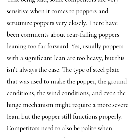
sensitive when it comes to poppers and
scrutinize poppers very closely. There have
been comments about rear-falling poppers
leaning too far forward. Yes, usually poppers
with a significant lean are too heavy, but this
isn’t always the case. The type of steel plate
that was used to make the popper, the ground
conditions, the wind conditions, and even the
hinge mechanism might require a more severe
lean, but the popper still functions properly.
Competitors need to also be polite when