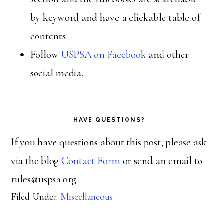
by keyword and have a clickable table of
contents.
Follow
USPSA on Facebook
and other
social media.
HAVE QUESTIONS?
If you have questions about this post, please ask
via the blog
Contact Form
or send an email to
rules@uspsa.org.
Filed Under:
Miscellaneous