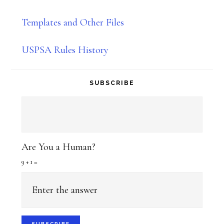
Templates and Other Files
USPSA Rules History
SUBSCRIBE
Are You a Human?
9 + 1 =