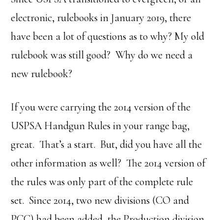
electronic, rulebooks in January 2019, there
have been a lot of questions as to why? My old
rulebook was still good? Why do we need a
new rulebook?
If you were carrying the 2014 version of the
USPSA Handgun Rules in your range bag,
great. That’s a start. But, did you have all the
other information as well? The 2014 version of
the rules was only part of the complete rule
set. Since 2014, two new divisions (CO and
PCC) had been added, the Production division