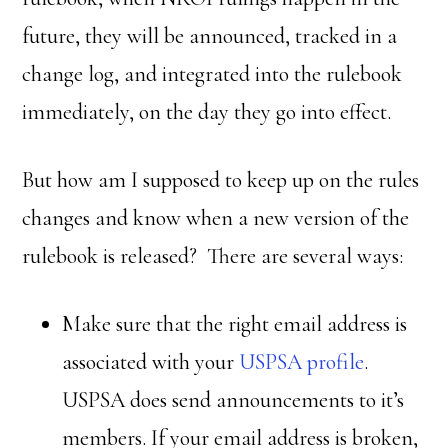
future, they will be announced, tracked in a
change log, and integrated into the rulebook
immediately, on the day they go into effect.
But how am I supposed to keep up on the rules
changes and know when a new version of the
rulebook is released? There are several ways:
Make sure that the right email address is
associated with your
USPSA profile
.
USPSA does send announcements to it’s
members. If your email address is broken,