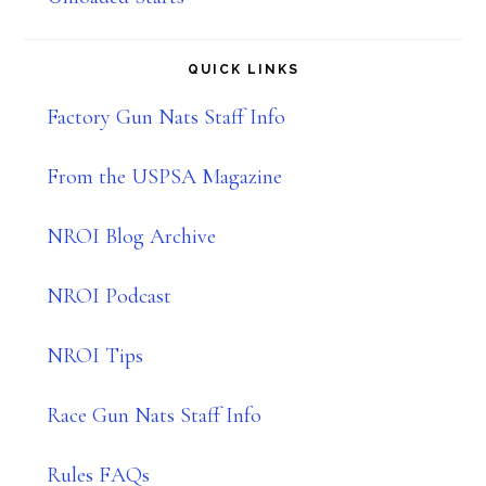
QUICK LINKS
Factory Gun Nats Staff Info
From the USPSA Magazine
NROI Blog Archive
NROI Podcast
NROI Tips
Race Gun Nats Staff Info
Rules FAQs