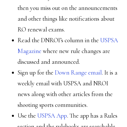
then you miss out on the announcements
and other things like notifications about
RO renewal exams.
Read the DNROI’s column in the
USPSA
Magazine
where new rule changes are
discussed and announced.
Sign up for the
Down Range email
. It is a
weekly email with USPSA and NROI
news along with other articles from the
shooting sports communities.
Use the
USPSA App
. The app has a Rules
section and the rulebooks are searchable