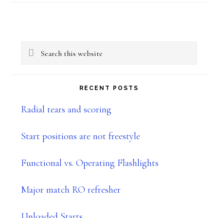
Primary
Search
Sidebar
this
website
RECENT POSTS
Radial tears and scoring
Start positions are not freestyle
Functional vs. Operating Flashlights
Major match RO refresher
Unloaded Starts