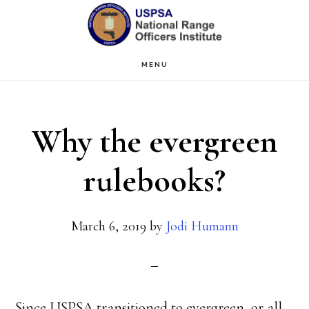
Skip
Skip
to
to
main
primary
MENU
content
sidebar
Why the evergreen
rulebooks?
March 6, 2019
by
Jodi Humann
Since USPSA transitioned to evergreen, or all