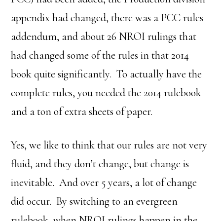
appendix had changed, there was a PCC rules
addendum, and about 26 NROI rulings that
had changed some of the rules in that 2014
book quite significantly. To actually have the
complete rules, you needed the 2014 rulebook
and a ton of extra sheets of paper.
Yes, we like to think that our rules are not very
fluid, and they don’t change, but change is
inevitable. And over 5 years, a lot of change
did occur. By switching to an evergreen
rulebook, when NROI rulings happen in the