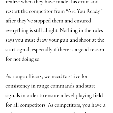
realize when they have made this error and
restart the competitor from “Are You Ready”
after they’ve stopped them and ensured
everything is still alright. Nothing in the rules
says you must draw your gun and shoot at the
start signal, especially if there is a good reason
for not doing so.
As range officers, we need to strive for
consistency in range commands and start
signals in order to ensure a level playing field
for all competitors. As competitors, you have a