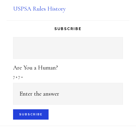
USPSA Rules History
SUBSCRIBE
Are You a Human?
7 + 7 =