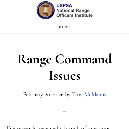
Skip
Skip
to
to
main
primary
MENU
content
sidebar
Range Command
Issues
February 20, 2026
by
Troy McManus
I’ve recently received a bunch of questions