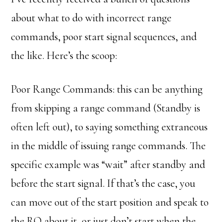
about what to do with incorrect range
commands, poor start signal sequences, and
the like. Here’s the scoop:
Poor Range Commands: this can be anything
from skipping a range command (Standby is
often left out), to saying something extraneous
in the middle of issuing range commands. The
specific example was “wait” after standby and
before the start signal. If that’s the case, you
can move out of the start position and speak to
the RO about it, or just don’t start when the