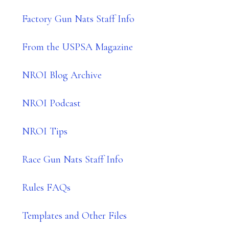
Factory Gun Nats Staff Info
From the USPSA Magazine
NROI Blog Archive
NROI Podcast
NROI Tips
Race Gun Nats Staff Info
Rules FAQs
Templates and Other Files