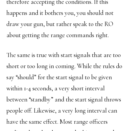
therefore accepting the conditions. If this
happens and it bothers you, you should not
draw your gun, but rather speak to the RO
about getting the range commands right.
The same is true with start signals that are too
short or too long in coming. While the rules do
say “should” for the start signal to be given
within 1-4 seconds, a very short interval
between “standby” and the start signal throws
people off. Likewise, a very long interval can
have the same effect. Most range officers