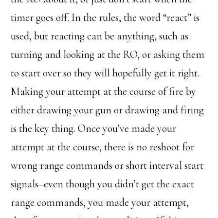
timer goes off. In the rules, the word “react” is
used, but reacting can be anything, such as
turning and looking at the RO, or asking them
to start over so they will hopefully get it right.
Making your attempt at the course of fire by
either drawing your gun or drawing and firing
is the key thing. Once you’ve made your
attempt at the course, there is no reshoot for
wrong range commands or short interval start
signals–even though you didn’t get the exact
range commands, you made your attempt,