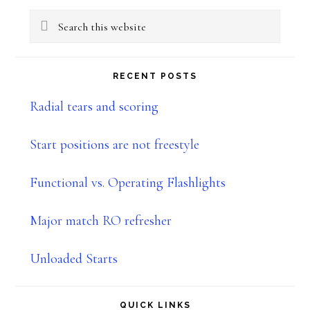
Primary
Search
Sidebar
this
website
RECENT POSTS
Radial tears and scoring
Start positions are not freestyle
Functional vs. Operating Flashlights
Major match RO refresher
Unloaded Starts
QUICK LINKS