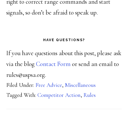
right to correct range commands and start
signals, so don’t be afraid to speak up.
HAVE QUESTIONS?
If you have questions about this post, please ask
via the blog
Contact Form
or send an email to
rules@uspsa.org.
Filed Under:
Free Advice
,
Miscellaneous
Tagged With:
Competitor Action
,
Rules