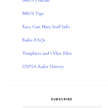
NROI Podcast
NROI Tips
Race Gun Nats Staff Info
Rules FAQs
Templates and Other Files
USPSA Rules History
SUBSCRIBE