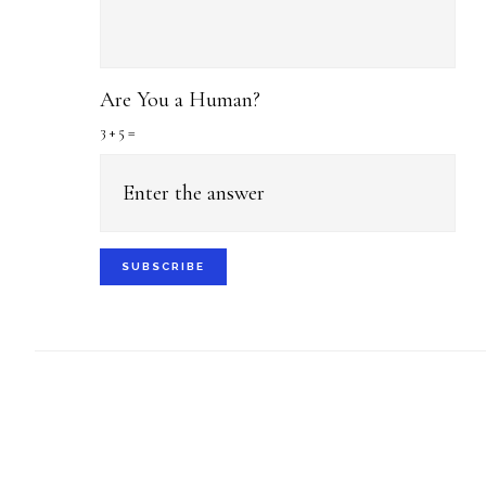
Are You a Human?
3 + 5 =