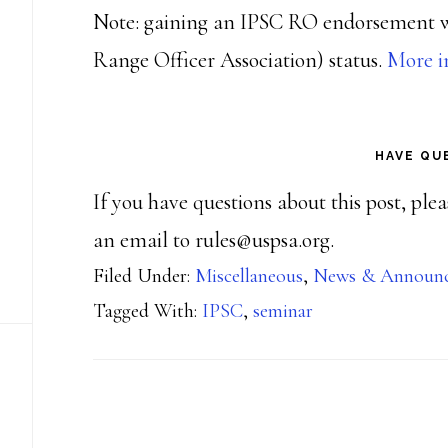
Note: gaining an IPSC RO endorsement 
Range Officer Association) status.
More i
HAVE QU
If you have questions about this post, ple
an email to rules@uspsa.org.
Filed Under:
Miscellaneous
,
News & Announ
Tagged With:
IPSC
,
seminar