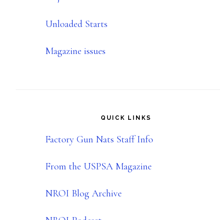
Unloaded Starts
Magazine issues
QUICK LINKS
Factory Gun Nats Staff Info
From the USPSA Magazine
NROI Blog Archive