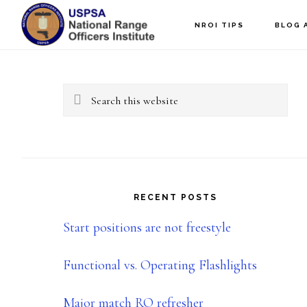
Skip
Skip
NROI TIPS
BLOG 
to
to
Primary
main
primary
content
sidebar
Sidebar
Search
this
website
RECENT POSTS
Start positions are not freestyle
Functional vs. Operating Flashlights
Major match RO refresher