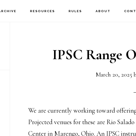
ARCHIVE
RESOURCES
RULES
ABOUT
CONT
IPSC Range Of
March 20, 2025
We are currently working toward offerin
Projected venues for these are Rio Salad
Center in Marengo, Ohio. An IPSC instruct