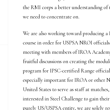
the RMI corps a better understanding of t
we need to concentrate on.
We are also working toward producing 
course in order for USPSA NROI officials 
meeting with members of IROA Academy 
fruitful discussions on creating the modul
program for IPSC-certified Range official
especially important for IROA or other NR
United States to serve as staff at matches,
interested in Steel Challenge to gain the
purely US/USPSA entity, we are solely resp