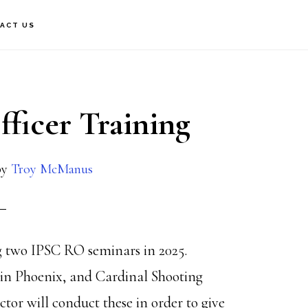
ACT US
ficer Training
by
Troy McManus
g two IPSC RO seminars in 2025.
o in Phoenix, and Cardinal Shooting
or will conduct these in order to give