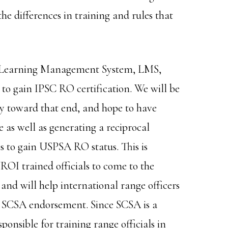
he differences in training and rules that
a Learning Management System, LMS,
to gain IPSC RO certification. We will be
toward that end, and hope to have
e as well as generating a reciprocal
s to gain USPSA RO status. This is
OI trained officials to come to the
 and will help international range officers
ir SCSA endorsement. Since SCSA is a
onsible for training range officials in