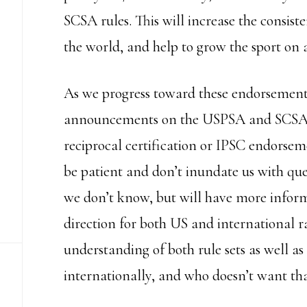
SCSA rules. This will increase the consis
the world, and help to grow the sport on a
As we progress toward these endorsements
announcements on the USPSA and SCSA w
reciprocal certification or IPSC endorseme
be patient and don’t inundate us with que
we don’t know, but will have more informat
direction for both US and international r
understanding of both rule sets as well a
internationally, and who doesn’t want th