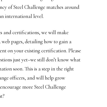
tency of Steel Challenge matches around
n international level.
 and certifications, we will make
eb pages, detailing how to gain a
nt on your existing certification. Please
stions just yet–we still don’t know what
ion soon. This is a step in the right
ange officers, and will help grow
s encourage more Steel Challenge
at?