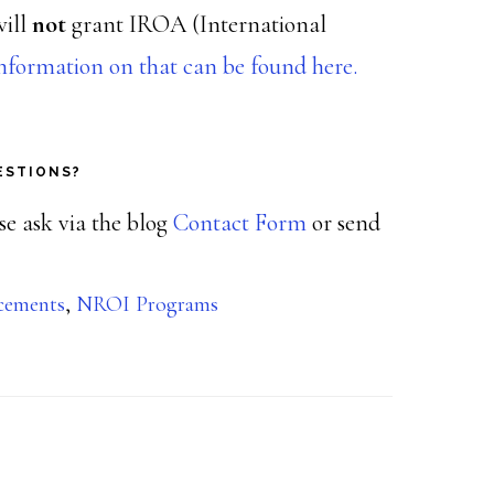
will
not
grant IROA (International
nformation on that can be found here.
ESTIONS?
ase ask via the blog
Contact Form
or send
cements
,
NROI Programs